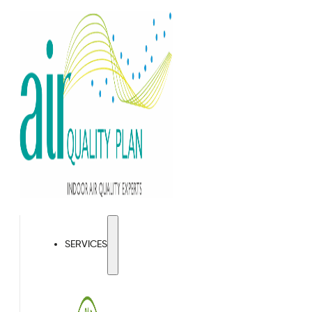
SERVICES