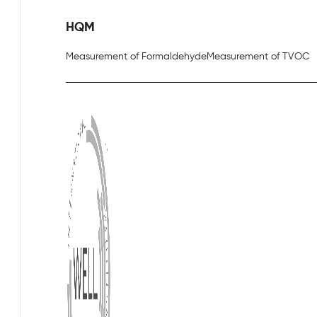
HQM
Measurement of Formaldehyde
Measurement of TVOC