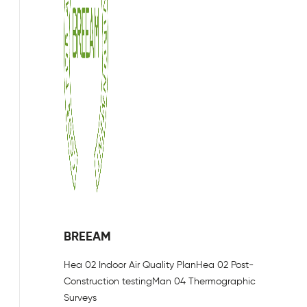
BREEAM
Hea 02 Indoor Air Quality Plan
Hea 02 Post-
Construction testing
Man 04 Thermographic
Surveys