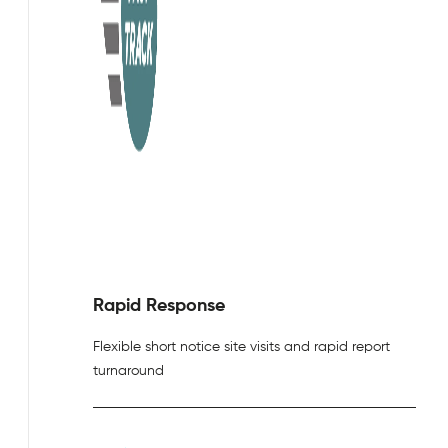
Rapid Response
Flexible short notice site visits and rapid report
turnaround