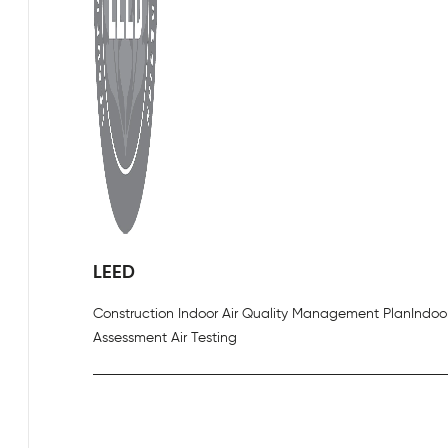
LEED
Construction Indoor Air Quality Management Plan
Indoor
Assessment Air Testing