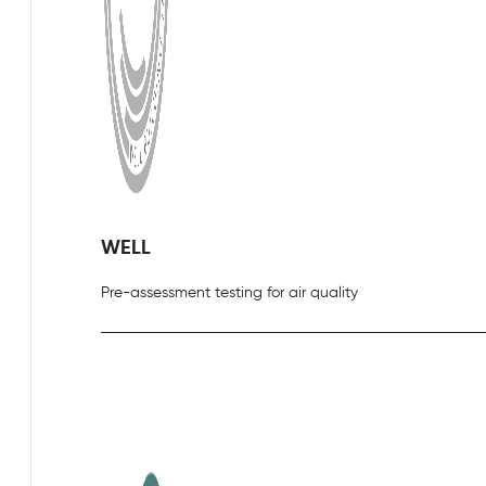
WELL
Pre-assessment testing for air quality