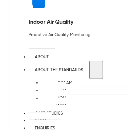
Indoor Air Quality
Proactive Air Quality Monitoring
ABOUT
ABOUT THE STANDARDS
BREEAM
LEED
HQM
WELL
CASE STUDIES
BLOG
ENQUIRIES