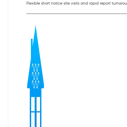
Flexible short notice site visits and rapid report turnaro