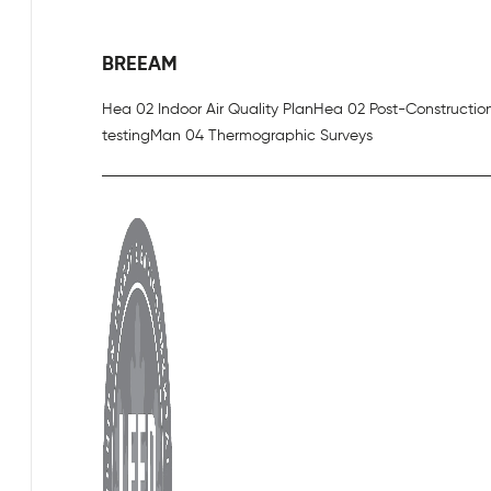
BREEAM
Hea 02 Indoor Air Quality Plan
Hea 02 Post-Constructio
testing
Man 04 Thermographic Surveys