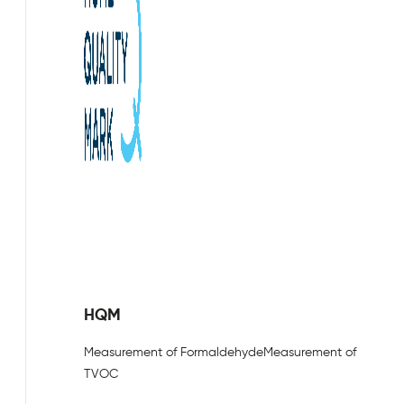
HQM
Measurement of Formaldehyde
Measurement of
TVOC