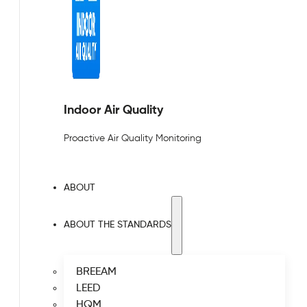
Indoor Air Quality
Proactive Air Quality Monitoring
ABOUT
ABOUT THE STANDARDS
BREEAM
LEED
HQM