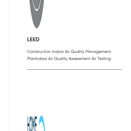
LEED
Construction Indoor Air Quality Management
Plan
Indoor Air Quality Assessment Air Testing