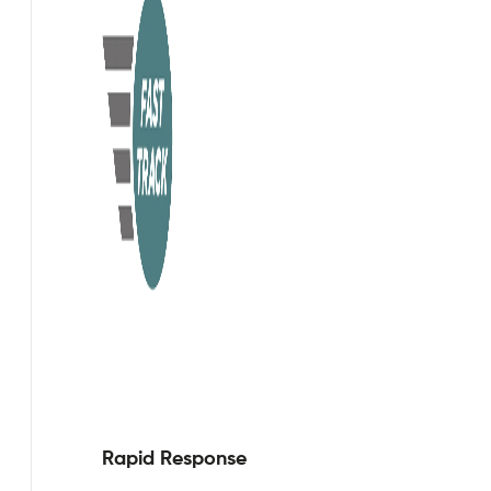
Rapid Response