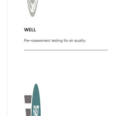
WELL
Pre-assessment testing for air quality