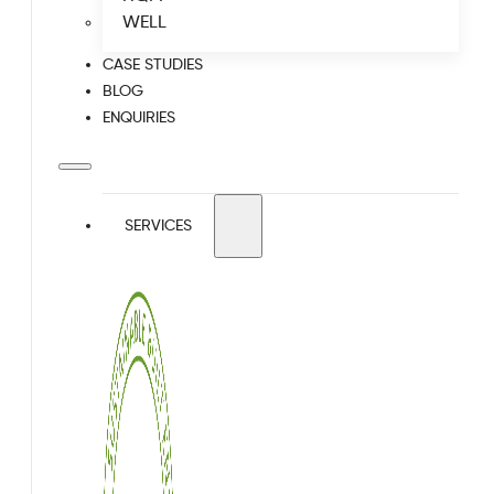
WELL
CASE STUDIES
BLOG
ENQUIRIES
SERVICES