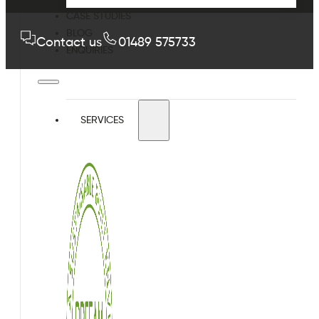
CASE STUDIES
BLOG
Contact us
01489 575733
ENQUIRIES
SERVICES