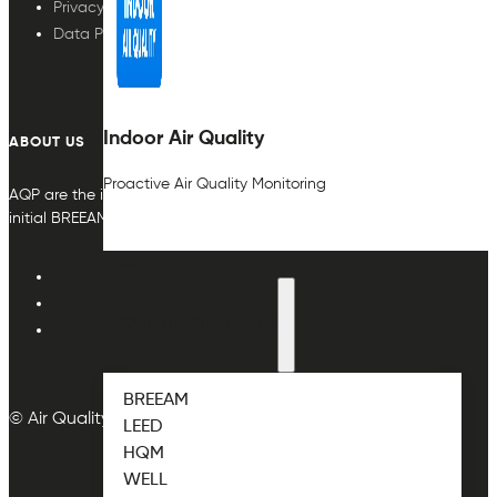
Privacy Policy
Data Protection
Indoor Air Quality
ABOUT US
Proactive Air Quality Monitoring
AQP are the indoor air quality plan & monitoring experts, providing in
initial BREEAM or other compliance credit.
ABOUT
ABOUT THE STANDARDS
BREEAM
© Air Quality Plan Ltd. All rights reserved.
LEED
HQM
WELL