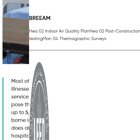
BREEAM
Hea 02 Indoor Air Quality Plan
Hea 02 Post-Constructio
testing
Man 04 Thermographic Surveys
Most of us associate hospitals with their ability to t
illnesses. While there is no doubt that medical techn
services available only a few decades ago, it is stil
pose their own set of risks. For example, were you 
up to 5,000 individuals within the United Kingdom die
borne infections(1)?. This is often caused by poor ho
does air quality have on human health? What are th
hospital air quality standards? Are there any solutio