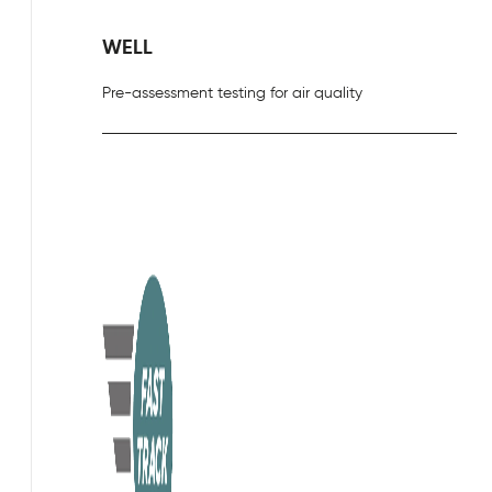
WELL
Pre-assessment testing for air quality