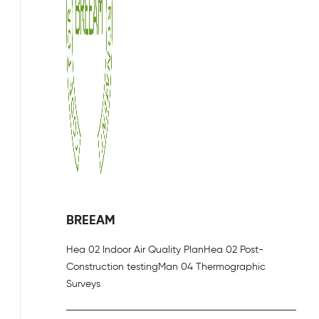
BREEAM
Hea 02 Indoor Air Quality Plan
Hea 02 Post-
Construction testing
Man 04 Thermographic
Surveys