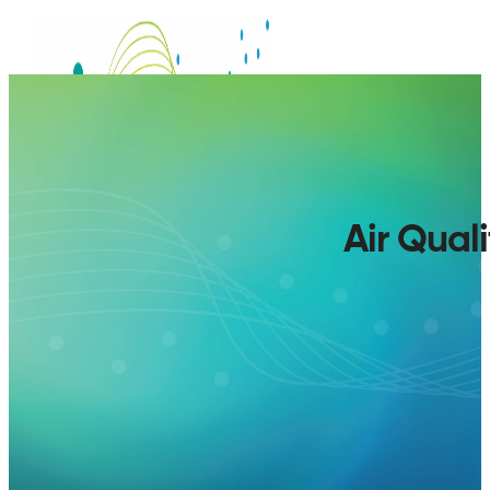
Air Qual
SERVICES