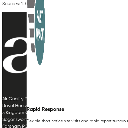
Sources: 1. https://fullfact.org/health/nhs-infections-do-f
Air Quality Plan Limited
Royal House
Rapid Response
3 Kingdom Close
Segensworth East
Flexible short notice site visits and rapid report turnaro
Fareham PO15 5TJ