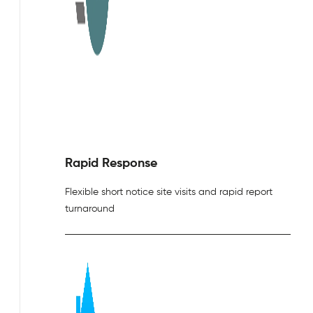
Rapid Response
Flexible short notice site visits and rapid report
turnaround