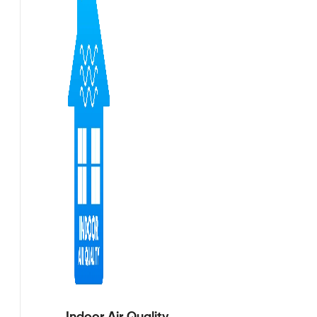
Indoor Air Quality