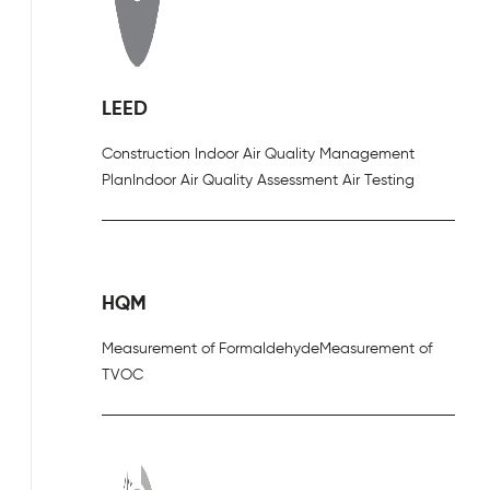
LEED
Construction Indoor Air Quality Management
Plan
Indoor Air Quality Assessment Air Testing
HQM
Measurement of Formaldehyde
Measurement of
TVOC