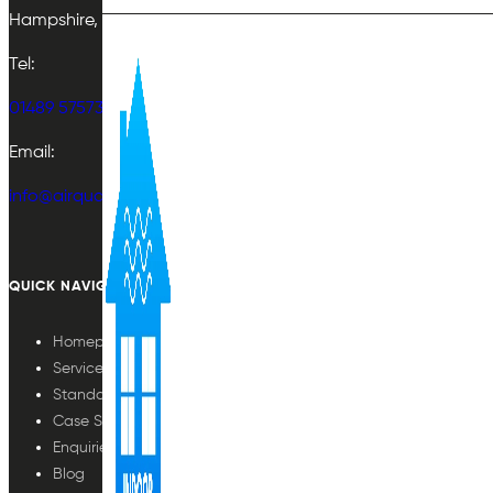
Hampshire, UK
Tel:
01489 575733
Email:
info@airqualityplan.com
QUICK NAVIGATION
Homepage
Services
Standards
Case Studies
Enquiries
Blog