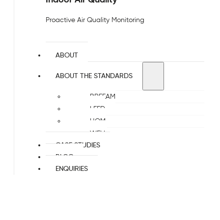
Proactive Air Quality Monitoring
ABOUT
ABOUT THE STANDARDS
BREEAM
LEED
HQM
WELL
CASE STUDIES
BLOG
ENQUIRIES