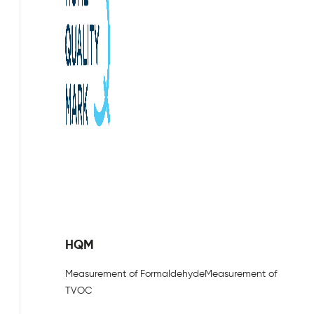
HQM
Measurement of Formaldehyde
Measurement of
TVOC