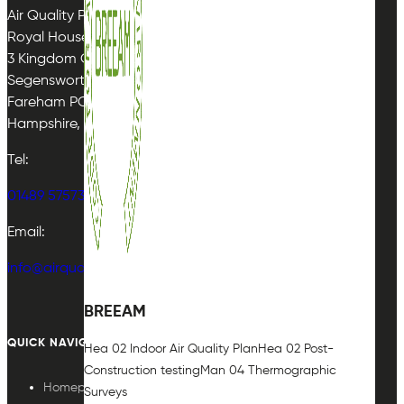
Air Quality Plan Limited
Royal House
3 Kingdom Close
Segensworth East
Fareham PO15 5TJ
Hampshire, UK
Tel:
01489 575733
Email:
info@airqualityplan.com
BREEAM
QUICK NAVIGATION
Hea 02 Indoor Air Quality Plan
Hea 02 Post-
Construction testing
Man 04 Thermographic
Homepage
Surveys