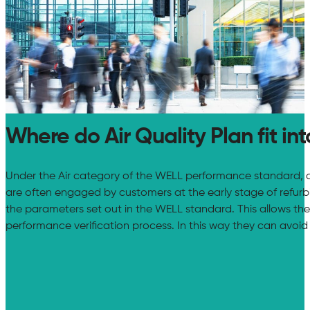
Where do Air Quality Plan fit int
Under the Air category of the WELL performance standard, cer
are often engaged by customers at the early stage of refurbish
the parameters set out in the WELL standard. This allows the
performance verification process. In this way they can avoid 