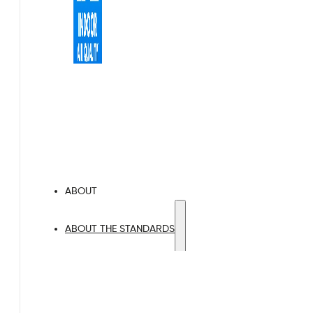
Indoor Air Quality
Proactive Air Quality Monitoring
ABOUT
ABOUT THE STANDARDS
BREEAM
LEED
HQM