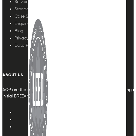
Services
Standards
Case Studies
Enquiries
Blog
Privacy Policy
Data Protection
ABOUT US
AQP are the indoor air quality plan & monitoring experts, providing in
initial BREEAM or other compliance credit.