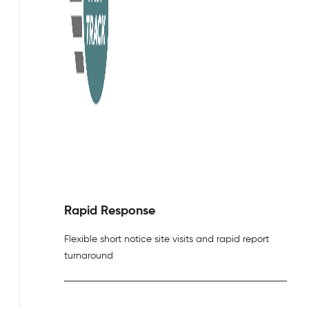
Rapid Response
Flexible short notice site visits and rapid report
turnaround