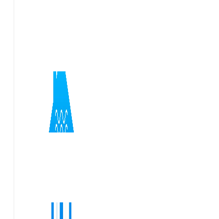
Flexible short notice site visits and rapid report turnaro