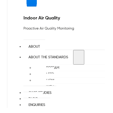
Indoor Air Quality
Proactive Air Quality Monitoring
ABOUT
ABOUT THE STANDARDS
BREEAM
LEED
HQM
WELL
CASE STUDIES
BLOG
ENQUIRIES