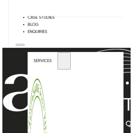
WELL
CASE STUDIES
BLOG
ENQUIRIES
SERVICES