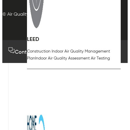
© Air Quality Plan Ltd. All rights reserved.
LEED
Construction Indoor Air Quality Management
Contact us
01489 575733
Plan
Indoor Air Quality Assessment Air Testing