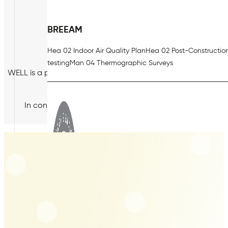
BREEAM
Hea 02 Indoor Air Quality Plan
Hea 02 Post-Constructio
testing
Man 04 Thermographic Surveys
WELL is a performance-based system for measuring, certify
health and well-being, through air, w
In contrast with standards such as BREEAM and LEED, W
environmental impact 