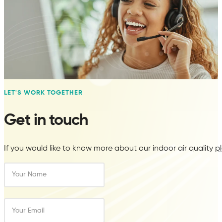
LET'S WORK TOGETHER
WELL
Get in touch
Pre-assessment testing for air quality
If you would like to know more about our indoor air quality