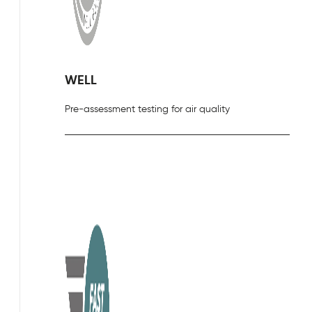
WELL
Pre-assessment testing for air quality