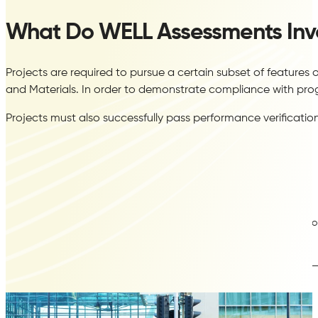
What Do WELL Assessments Inv
Projects are required to pursue a certain subset of feature
and Materials. In order to demonstrate compliance with pro
Projects must also successfully pass performance verificatio
LEED
Construction Indoor Air Quality Management Plan
Indoor
Assessment Air Testing