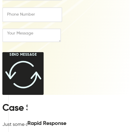
SEND MESSAGE
Case Studies
Rapid Response
Just some of our previous
BREEAM
indoor air quality plan su