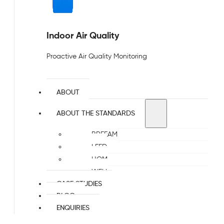
Indoor Air Quality
Proactive Air Quality Monitoring
ABOUT
ABOUT THE STANDARDS
BREEAM
LEED
HQM
WELL
CASE STUDIES
BLOG
ENQUIRIES