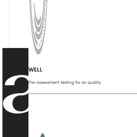
WELL
Pre-assessment testing for air quality