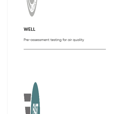
WELL
Pre-assessment testing for air quality