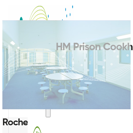
HM Prison Cookh
SERVICES
Rochester, Kent, UK