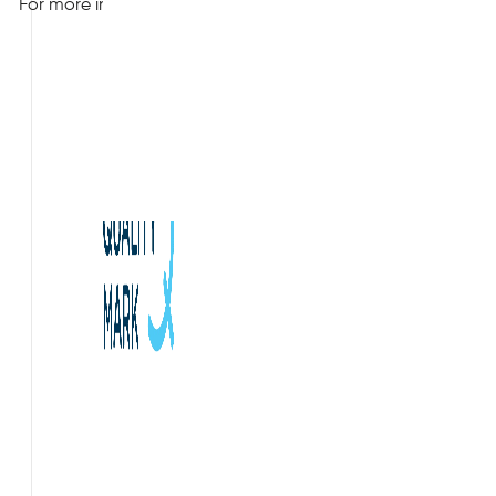
For more information about our indoor air quality case study