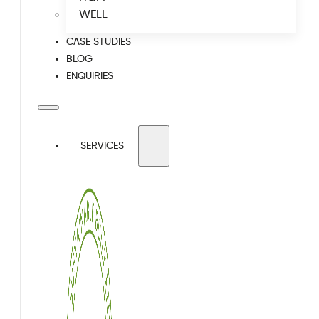
WELL
CASE STUDIES
BLOG
ENQUIRIES
SERVICES