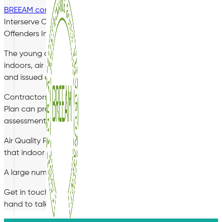
BREEAM compliance
has become a prerequisite for many gov
Interserve Construction Ltd in the development of a new p
Offenders Institute in Rochester, Kent.
The young offenders institute clearly has a responsibility fo
indoors, air quality and the living environment is of paramou
and issued certification towards an indoor air quality BREEA
Contractors tendering for government projects will increasin
Plan can provide simple and cost effective solutions for new
assessments of air quality in any indoor environment.
Air Quality Plan delivers specialist post construction testi
that indoor air quality should be assessed on a regular basis.
A large number of courts and prison environments are now m
Get in touch today on 01489 668983 to speak to a member of o
hand to talk you through your options.