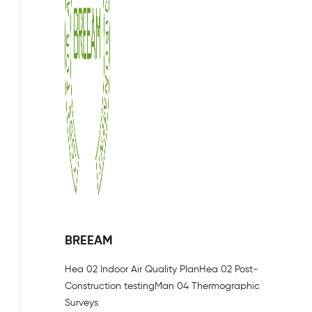
BREEAM
Hea 02 Indoor Air Quality Plan
Hea 02 Post-
Construction testing
Man 04 Thermographic
Surveys