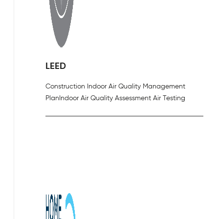
LEED
Construction Indoor Air Quality Management
Plan
Indoor Air Quality Assessment Air Testing