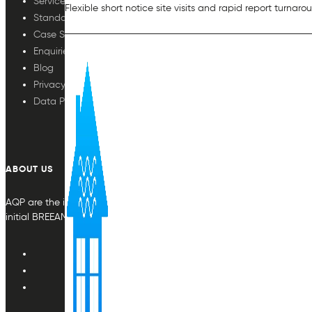
Services
Flexible short notice site visits and rapid report turnaro
Standards
Case Studies
Enquiries
Blog
Privacy Policy
Data Protection
ABOUT US
AQP are the indoor air quality plan & monitoring experts, providing in
initial BREEAM or other compliance credit.