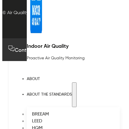
© Air Quality Plan Ltd. All rights reserved.
Indoor Air Quality
Contact us
01489 575733
Proactive Air Quality Monitoring
ABOUT
ABOUT THE STANDARDS
BREEAM
LEED
HQM