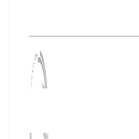
HQM
Measurement of Formaldehyde
Measurement of TVOC