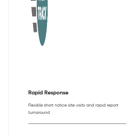
Rapid Response
Flexible short notice site visits and rapid report
turnaround