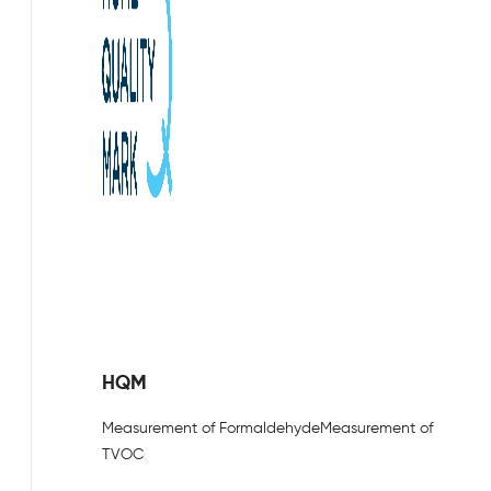
HQM
Measurement of Formaldehyde
Measurement of
TVOC