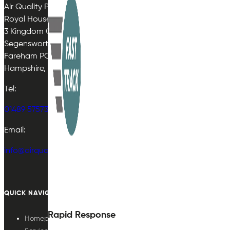
Air Quality Plan Limited
Royal House
3 Kingdom Close
Segensworth East
Fareham PO15 5TJ
Hampshire, UK
Tel:
01489 575733
Email:
info@airqualityplan.com
QUICK NAVIGATION
Rapid Response
Homepage