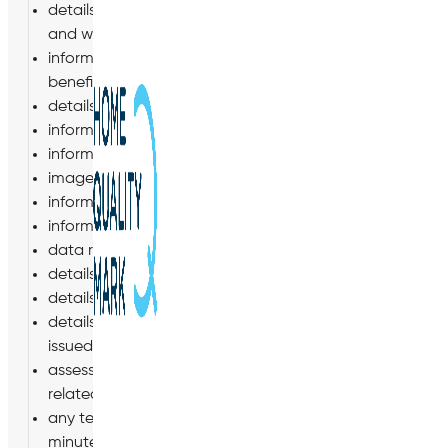
details of your qualifications, skills, experience and e
and with us, including training records;
information about your remuneration, including entitlem
benefits;
details of your bank account, information relating to 
information about your marital status, next of kin, d
information about your nationality, immigration status 
images, including CCTV images, photographs and vide
information relating to your ability to drive (where relev
information regarding your use of our IT systems, inclu
data relating to movement whilst in Company vehicles;
details of your schedule (days of work and working hou
details of periods of leave taken by you, including the
details of any disciplinary or grievance procedures, or
issued to you and related correspondence;
assessments of your performance, including appraisal
related correspondence;
any termination of employment or engagement documents,
minutes of meetings, settlement agreements and any 