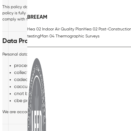
This policy does not form part of your Contract of Employment and ca
policy is fully compliant with the Bill and the GDPR however if any co
BREEAM
comply with the Bill and the GDPR.
Hea 02 Indoor Air Quality Plan
Hea 02 Post-Constructio
testing
Man 04 Thermographic Surveys
Data Protection Principles
Personal data must be processed in accordance with six ‘Data Protect
processed fairly, lawfully and transparently;
collected and processed only for specified, explicit an
cadequate, relevant and limited to what is necessary fo
caccurate and kept up to date. Any inaccurate data mus
cnot be kept for longer than is necessary for the purpo
cbe processed securely.
We are accountable for these principles and must be able to show 