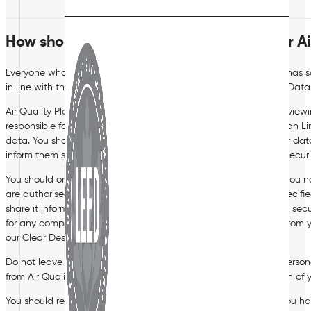
How should you process personal data for Air
Everyone who works for, or on behalf of, Air Quality Plan Limited has 
in line with this policy and the Company’s Data Protection and Data 
Air Quality Plan Limited’s Managing Director is responsible for revie
responsible for updating the Board of Directors on Air Quality Plan Lim
data. You should direct any questions in relation to this policy or da
inform them should you notice any areas of data protection or secur
You should only access personal data covered by this policy if you nee
are authorised to do so. You should only use the data for the specif
share it informally or with unauthorised people, and dispose of it se
for any computer or other device, lock your screen when away from yo
our Clear Desk policy for further details.
Do not leave personal data lying about and do not save any persona
from Air Quality Plan Limited’s premises without the authorisation of
You should regularly review and update personal data which you have 