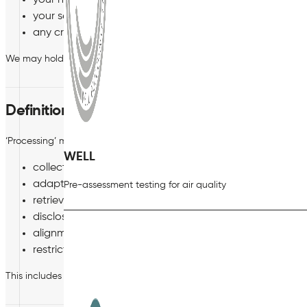
your health;
your sex life and sexual orientation; and
any criminal convictions and offences.
We may hold and use any of these special categories of your person
Definition of Processing
‘Processing’ means any operation which is performed on personal da
WELL
collection, recording, organisation, structuring or stora
adaption or alteration;
Pre-assessment testing for air quality
retrieval, consultation or use;
disclosure by transmission, dissemination or otherwise 
alignment or combination; and
restriction, destruction or erasure.
This includes processing personal data which forms part of a filin