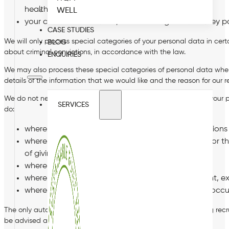
health and safety; and
WELL
your criminal convictions, and deciding whether they po
CASE STUDIES
We will only process special categories of your personal data in cert
BLOG
about criminal convictions, in accordance with the law.
ENQUIRIES
We may also process these special categories of personal data where 
details of the information that we would like and the reason for our 
We do not need your consent to process special categories of your 
SERVICES
do:
where it is necessary for carrying out rights/obligatio
where it is necessary to protect your vital interests or
of giving consent;
where you have made the data public;
where processing is necessary for the establishment, ex
where processing is necessary for the purposes of occu
The only automated decision making that we may use is during recrui
be advised and your rights explained to you.