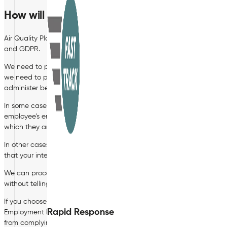
How will we process your Personal Data?
Air Quality Plan Limited will process your personal data (including s
and GDPR.
We need to process data to enter into an employment contract with
we need to process your data to provide you with an employment c
administer benefits, such as a pension.
In some cases, we need to process data to ensure that we are comply
employee’s entitlement to work in the UK, to deduct tax, to comply 
which they are entitled.
In other cases, we have a legitimate interest in processing personal
that your interests or your fundamental rights do not override our inte
We can process your personal data for these purposes without your 
without telling you about it and the legal basis that we intend to rely
If you choose not to provide us with certain personal data, you shou
Rapid Response
Employment between us. For example, if you do not provide us with 
from complying with certain legal obligations and duties which we 