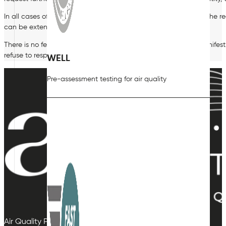
In all cases of SARs, we must respond within one month unless the r
can be extended by a further two months.
There is no fee for making a SAR. However, if your request is manife
refuse to respond to your request.
WELL
Pre-assessment testing for air quality
Air Quality Plan Limited