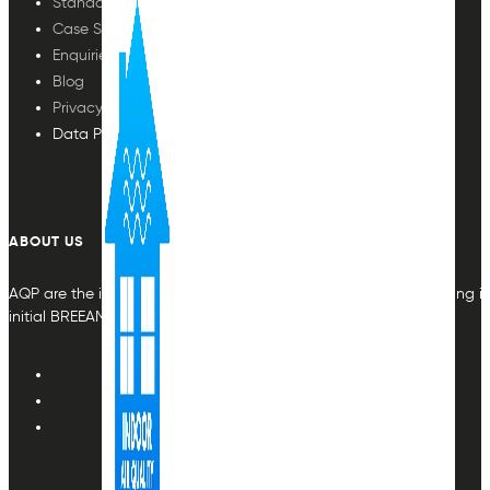
Standards
Case Studies
Enquiries
Blog
Privacy Policy
Data Protection
ABOUT US
AQP are the indoor air quality plan & monitoring experts, providing in
initial BREEAM or other compliance credit.