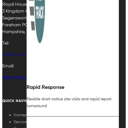
Royal House
3 Kingdom Close
Segensworth East
Fareham PO15 5TJ
Hampshire, UK
Tel:
01489 575733
Email:
info@airqualityplan.com
Rapid Response
Flexible short notice site visits and rapid report
QUICK NAVIGATION
turnaround
Homepage
Services