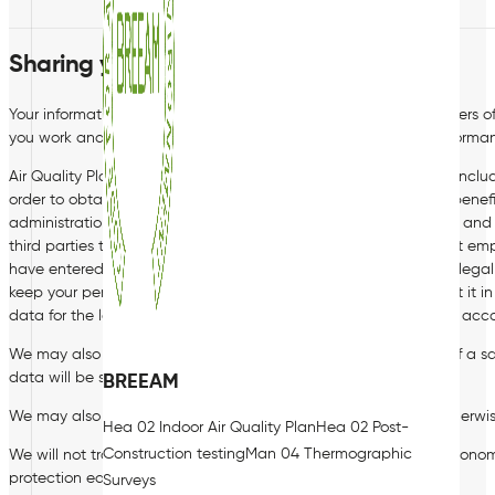
Sharing your personal data
Your information may be shared internally, including with members o
you work and IT staff if access to the data is necessary for performanc
Air Quality Plan Limited also share your data with third parties, incl
order to obtain pre-employment references), payroll providers, bene
administration, occupational health providers, external auditors an
third parties that provide professional services such as specialist e
have entered into with you or where we need to comply with a legal 
keep your personal data confidential and secure and to protect it i
data for the lawful purpose for which it has been shared and in acco
We may also share your data with third parties in the context of a sal
data will be subject to confidentiality arrangements.
BREEAM
We may also need to share your data with a regulator, or to otherwi
Hea 02 Indoor Air Quality Plan
Hea 02 Post-
Construction testing
Man 04 Thermographic
We will not transfer your personal data outside the European Econom
protection equivalent to that afforded by the Bill and GDPR.
Surveys