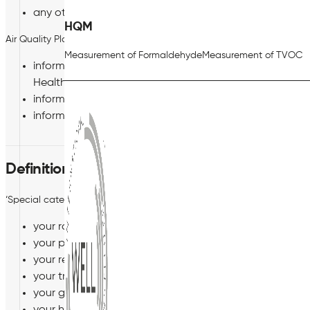
any other category of personal data which we may noti
HQM
Air Quality Plan Limited may also collect, process and store the foll
Measurement of Formaldehyde
Measurement of TVOC
information about medical or health conditions, incl
Health reports and whether or not you have a disabili
information about your criminal record; and
information about your racial or ethnic origin.
Definition of Special Categories of Personal
‘Special categories of personal data’ are types of personal data cons
your racial or ethnic origin;
your political opinions;
your religious or philosophical beliefs;
your trade union membership;
your genetic or biometric data;