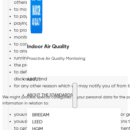
others;
to monitor and protect the health and safety of you, o
to pay you and provide pension and other benefits in
paying tax and national insurance;
to provide a reference upon request from another emp
monitoring compliance by you, us and others with our p
to comply with employment law, immigration law, health
Indoor Air Quality
to answer questions from insurers in respect of any insu
running our business and planning for the future;
Proactive Air Quality Monitoring
the prevention and detection of fraud or other criminal
to defend the Company in respect of any investigation o
disclosure*; and
ABOUT
for any other reason which we may notify you of from t
ABOUT THE STANDARDS
We might process special categories of your personal data for the 
information in relation to:
your race, ethnic origin, religion, sexual orientation or
BREEAM
your sickness absence, health and medical conditions to
LEED
to comply with our legal obligations under employment
HQM