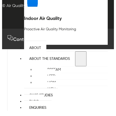
© Air Quality Plan Ltd. All rights reserved.
Indoor Air Quality
Proactive Air Quality Monitoring
Contact us
01489 575733
ABOUT
ABOUT THE STANDARDS
BREEAM
LEED
HQM
WELL
CASE STUDIES
BLOG
ENQUIRIES