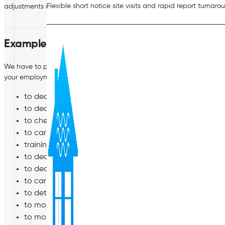
Flexible short notice site visits and rapid report turnaro
adjustments in relation to any disability you may suffer from.
Examples of when we might process your pe
We have to process your personal data in various situations during
your employment (or engagement). For example:
to decide whether to employ (or engage) you;
to decide how much to pay you, and the other terms of
to check you have the legal right to work for us;
to carry out the contract between us including where re
training you and reviewing your performance*;
to decide whether to promote you;
to decide whether and how to manage your performan
to carry out a disciplinary or grievance investigation o
to determine whether we need to make reasonable adjus
to monitor diversity and equal opportunities*;
to monitor and protect the security (including network