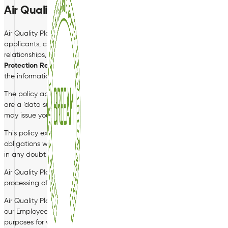
Air Quality Plan
Air Quality Plan Ltd takes the security and privacy of all personal dat
applicants, clients, customers or suppliers. In the course of our bus
relationships, or for legal requirements. We fully intend to comply wi
Protection Regulation (‘GDPR’)
and any other similar data protection 
the information contained in this policy.
The policy applies to current and former employees, workers, voluntee
are a ‘data subject’ for the purposes of this policy. You should rea
may issue you with from time to time in relation to your data.
This policy explains how Air Quality Plan Limited will hold and process
obligations when obtaining, handling, processing or storing personal da
in any doubt about what data you can or cannot disclose, you shoul
Air Quality Plan Limited is a ‘data controller’ for the purposes of 
processing of your personal data.
Air Quality Plan Limited has measures in place to protect the securi
our Employee Records policy, copies of which can be obtained from t
purposes for which we collected it, or if there is a legal basis for holdi