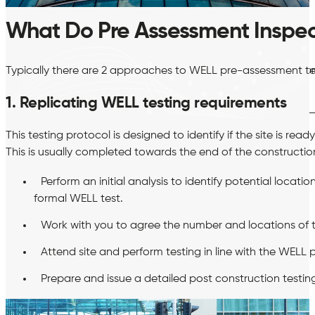
What Do Pre Assessment Inspec
BREEAM
Hea 02 Indoor Air Quality Plan
Hea 02 Post-Constructio
Typically there are 2 approaches to WELL pre-assessment test
testing
Man 04 Thermographic Surveys
1. Replicating WELL testing requirements
This testing protocol is designed to identify if the site is re
This is usually completed towards the end of the construction
Perform an initial analysis to identify potential locat
formal WELL test.
Work with you to agree the number and locations of te
Attend site and perform testing in line with the WELL
Prepare and issue a detailed post construction testing