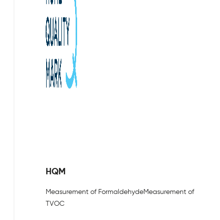
HQM
Measurement of Formaldehyde
Measurement of
TVOC