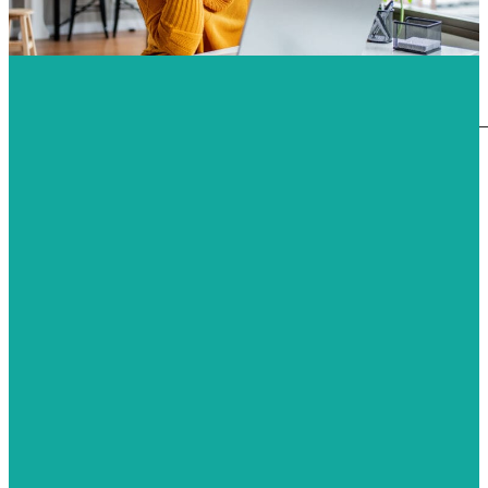
HQM
Measurement of Formaldehyde
Measurement of TVOC