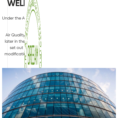
WELL - Pre-assessment testing 
Under the Air category of the WELL performance standard, ce
be met during performance ve
Air Quality Plan Ltd are often engaged by customers at the
later in the construction Cyle, in order understand the curre
set out in the WELL standard. This allows them to benchma
modifications required to ensure they pass the performance 
avoid costly performance verification failure