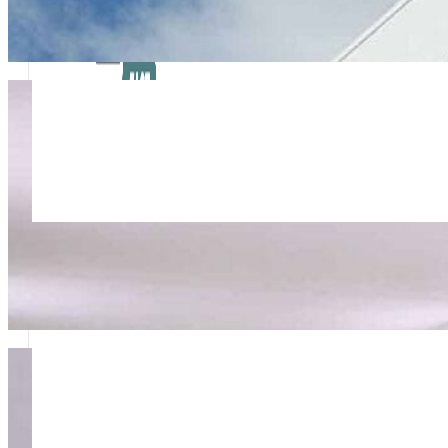
Rapid Response