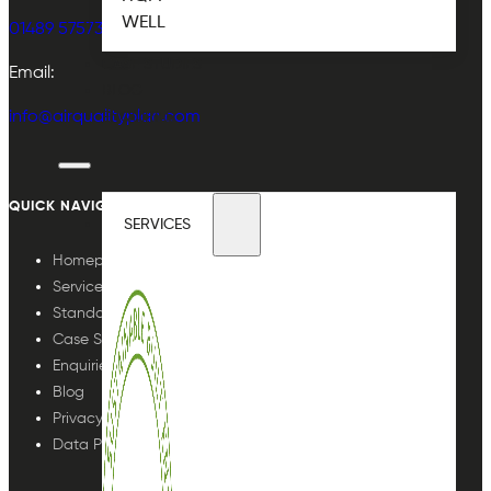
WELL
01489 575733
CASE STUDIES
Email:
BLOG
info@airqualityplan.com
ENQUIRIES
QUICK NAVIGATION
SERVICES
Homepage
Services
Standards
Case Studies
Enquiries
Blog
Privacy Policy
Data Protection