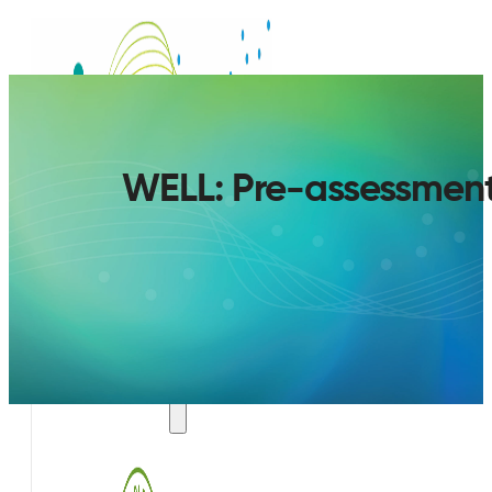
WELL: Pre-assessment t
SERVICES
AIR QUALITY PLAN