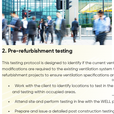
2. Pre-refurbishment testing
This testing protocol is designed to identify if the current v
LEED
modifications are required to the existing ventilation syste
refurbishment projects to ensure ventilation specifications a
Construction Indoor Air Quality Management Plan
Indoor
Work with the client to identify locations to test in th
Assessment Air Testing
and testing within occupied areas.
Attend site and perform testing in line with the WELL
Prepare and issue a detailed post construction testing