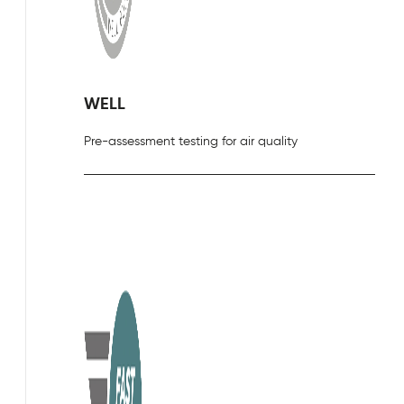
WELL
Pre-assessment testing for air quality