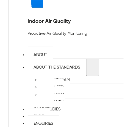
Indoor Air Quality
Proactive Air Quality Monitoring
ABOUT
ABOUT THE STANDARDS
BREEAM
LEED
HQM
WELL
CASE STUDIES
BLOG
ENQUIRIES