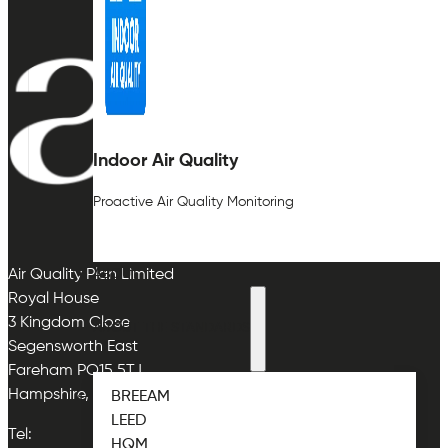
Indoor Air Quality
Proactive Air Quality Monitoring
ABOUT
Air Quality Plan Limited
Royal House
3 Kingdom Close
ABOUT THE STANDARDS
Segensworth East
Fareham PO15 5TJ
Hampshire, UK
BREEAM
LEED
Tel:
HQM