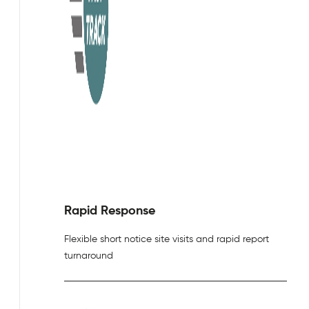
Rapid Response
Flexible short notice site visits and rapid report
turnaround