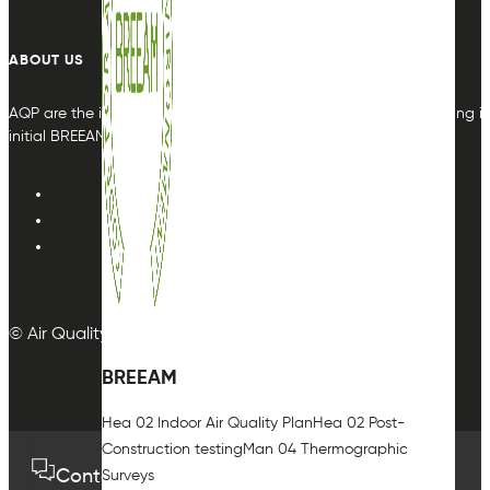
ABOUT US
AQP are the indoor air quality plan & monitoring experts, providing in
initial BREEAM or other compliance credit.
© Air Quality Plan Ltd. All rights reserved.
BREEAM
Hea 02 Indoor Air Quality Plan
Hea 02 Post-
Construction testing
Man 04 Thermographic
Contact us
01489 575733
Surveys