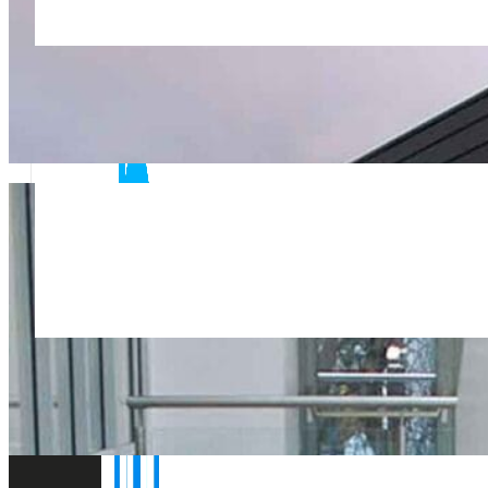
Flexible short notice site visits and rapid report turnaro