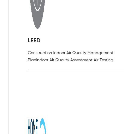
LEED
Construction Indoor Air Quality Management
Plan
Indoor Air Quality Assessment Air Testing