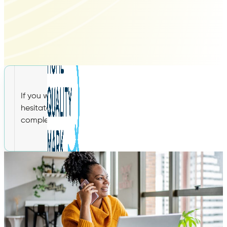
If you would like any additional information on our WEL
hesitate to get in touch with a member of our expert te
complete the contact form below. We look forward to h