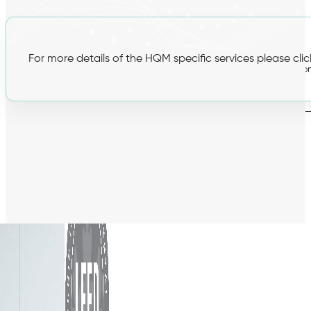
BREEAM
For more details of the HQM specific services please cli
Hea 02 Indoor Air Quality Plan
Hea 02 Post-Constructio
testing
Man 04 Thermographic Surveys