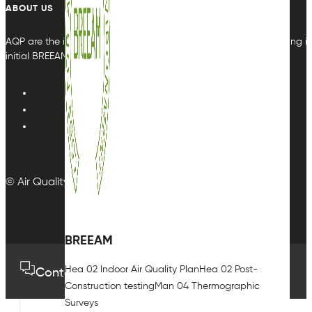
ABOUT US
AQP are the indoor air quality plan & monitoring experts, providing in
initial BREEAM or other compliance credit.
© Air Quality Plan Ltd. All rights reserved.
BREEAM
Hea 02 Indoor Air Quality Plan
Hea 02 Post-
Contact us
01489 575733
Construction testing
Man 04 Thermographic
Surveys