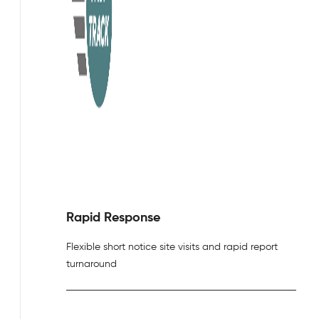
Rapid Response
Flexible short notice site visits and rapid report
turnaround