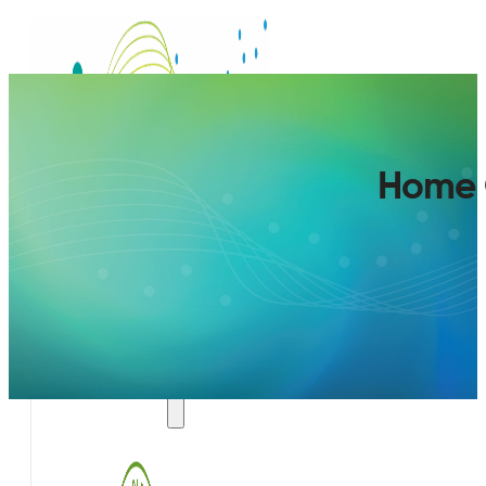
Home 
SERVICES
AIR QUALITY PLAN