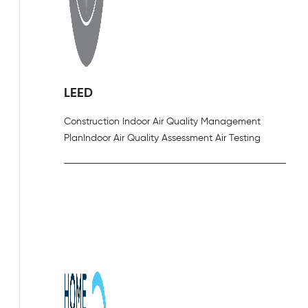
LEED
Construction Indoor Air Quality Management
Plan
Indoor Air Quality Assessment Air Testing