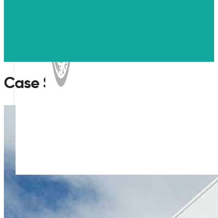
Case Studies
WELL
Pre-assessment testing for air quality