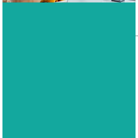
HQM
Measurement of Formaldehyde
Measurement of TVOC