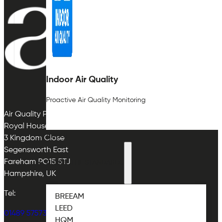
Indoor Air Quality
Proactive Air Quality Monitoring
Air Quality Plan Limited
Royal House
ABOUT
3 Kingdom Close
Segensworth East
Fareham PO15 5TJ
ABOUT THE STANDARDS
Hampshire, UK
Tel:
BREEAM
LEED
01489 575733
HQM