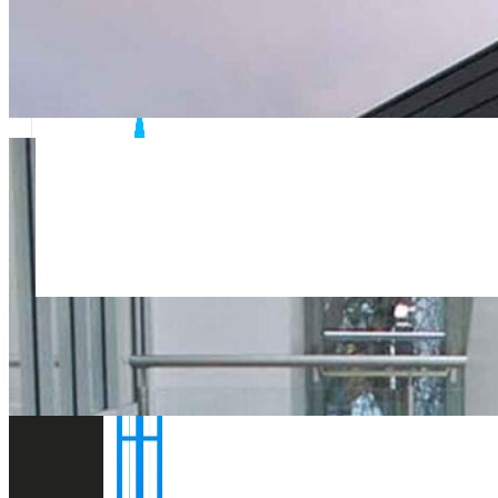
Flexible short notice site visits and rapid report turnaro