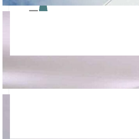
Rapid Response