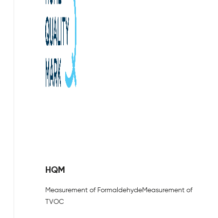
HQM
Measurement of Formaldehyde
Measurement of
TVOC