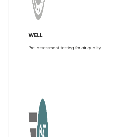
WELL
Pre-assessment testing for air quality