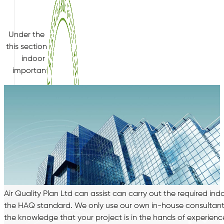
HQM
Under the “Comfort” section of the HQM standard, section 4.
this section is to increase comfort for occupants and minim
indoor air pollutants emitted from the building and its ma
important criteria, Criteria 8 Measurement of Formaldehy
Air Quality Plan Ltd can assist can carry out the required i
the HAQ standard. We only use our own in-house consultants 
the knowledge that your project is in the hands of experienc