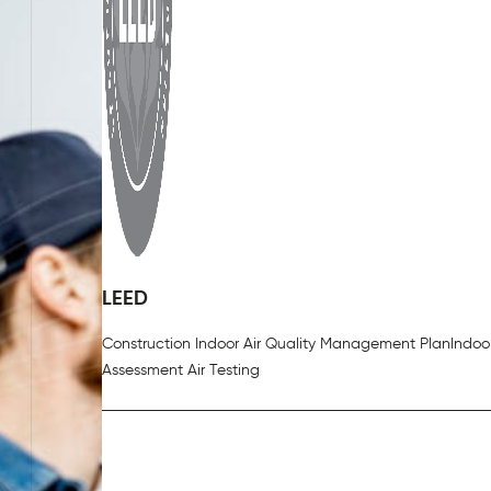
LEED
Construction Indoor Air Quality Management Plan
Indoor
Assessment Air Testing