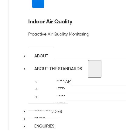
Indoor Air Quality
Proactive Air Quality Monitoring
ABOUT
ABOUT THE STANDARDS
BREEAM
LEED
HQM
WELL
CASE STUDIES
BLOG
ENQUIRIES