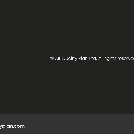
© Air Quality Plan Ltd. All rights reserve
typlan.com