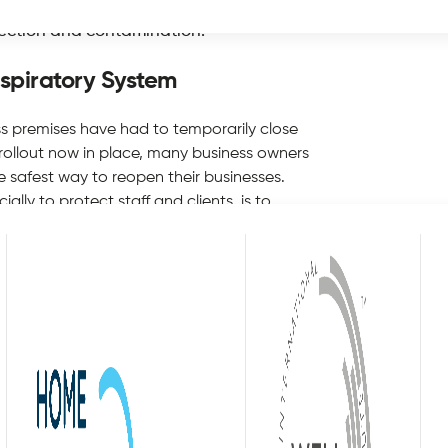
s to make sure the air quality on their
fection and contamination.
espiratory System
 premises have had to temporarily close
 rollout now in place, many business owners
he safest way to reopen their businesses.
lly to protect staff and clients, is to
ory system. Most business owners and
y NICE, the National Institute for Health
rease the risk of ill health’ to those
 products and fires can irritate the lungs
 pandemic has highlighted the
ways been an essential consideration for
mises on a regular basis. The government
s between all people, both indoors and
 virus stays airborne for several hours, it
o another. Therefore, business owners