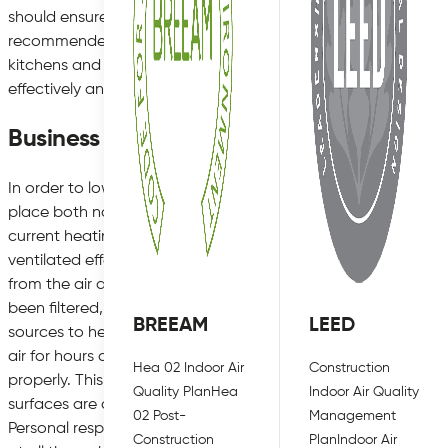
should ensure that social distancing is possible throughout the
recommended guideline. Equally, making sure that all offic
kitchens and break rooms, are well ventilated at all times can
effectively and remove any contaminated air faster.
Business Guidance for Reopening
In order to lower the risk posed by poor air quality, there ar
place both now and in the future to maintain good air qualit
current heating and air conditioning systems can be an easy 
ventilated effectively. Using a high quality air filtration sy
from the air and can encourage new air into circulation. Fresh
been filtered, so where possible is it a good idea to open w
BREEAM
LEED
sources to help keep staff and customers safe. However, the 
air for hours at a time but can also stay on surfaces for up t
Hea 02 Indoor Air
Construction
properly. This is especially true for hard surfaces, such as de
Quality Plan
Hea
Indoor Air Quality
surfaces are disinfected multiple times a day can help in the
02 Post-
Management
Personal responsibility is equally as important when it comes 
Construction
Plan
Indoor Air