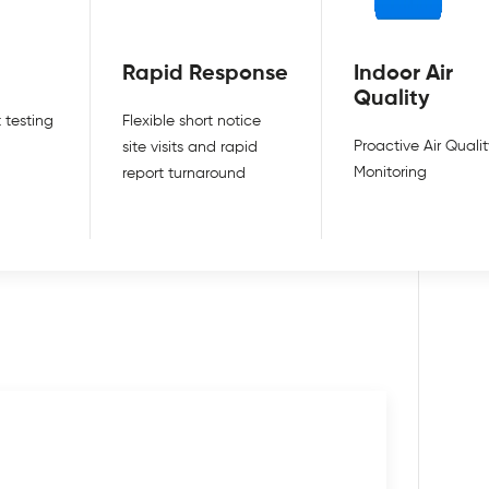
Rapid Response
Indoor Air
Quality
 testing
Flexible short notice
Proactive Air Qualit
site visits and rapid
Monitoring
report turnaround