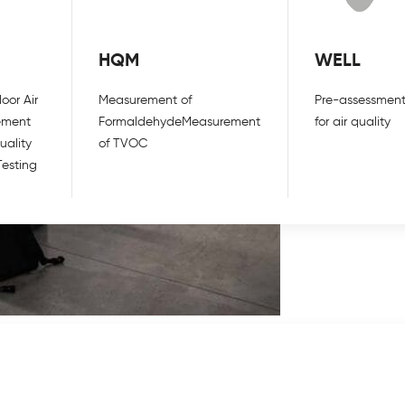
HQM
WELL
oor Air
Measurement of
Pre-assessment
ement
Formaldehyde
Measurement
for air quality
uality
of TVOC
Testing
o consider when looking to reopen your
 virus can survive in the air for up to