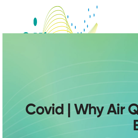
Covid | Why Air Q
SERVICES