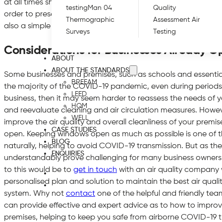
at all times should also be mandatory for all those on site, i
testing
Man 04
Quality
order to preserve the cleanest air possible. Regularly washin
Thermographic
Assessment Air
also a simple yet effective way to protect both employees an
Surveys
Testing
Considerations for Businesses Already O
ABOUT
ABOUT THE STANDARDS
Some businesses and premises, such as schools and essenti
BREEAM
the majority of the COVID-19 pandemic, even during periods of
LEED
business, then it may seem harder to reassess the needs of y
HQM
and reevaluate cleaning and air circulation measures. However
WELL
improve the air quality and overall cleanliness of your premise
CASE STUDIES
open. Keeping windows open as much as possible is one of th
BLOG
naturally, helping to avoid COVID-19 transmission. But as the
ENQUIRIES
understandably prove challenging for many business owners a
to this would be to
get in touch
with an air quality company 
personalised plan and solution to maintain the best air quali
system. Why not
contact
one of the helpful and friendly team
can provide effective and expert advice as to how to improve
premises, helping to keep you safe from airborne COVID-19 t