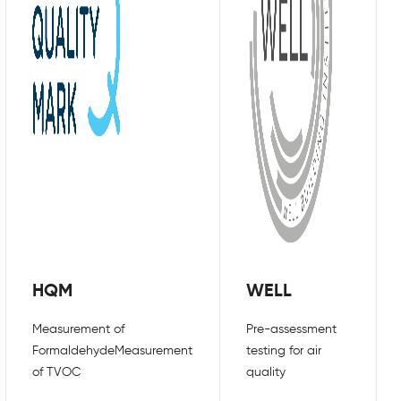
ir premises in order to follow this
e workspaces and communal areas, such as
 also help to keep air circulating
e plenty of measures businesses can put in
y on their premises. Considering your
step to ensure your property is being
stem can help to remove any unwanted viruses
 air is equally as important as air that has
indows and make use of natural ventilation
HQM
WELL
COVID-19 virus doesn’t just remain in the
o three days at a time if not cleaned
Measurement of
Pre-assessment
sks and door handles, so ensuring all
Formaldehyde
Measurement
testing for air
 fight against the spread of COVID-19.
of TVOC
quality
to air quality, so wearing a face covering