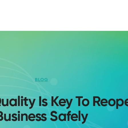
BLOG
uality Is Key To Reop
Business Safely