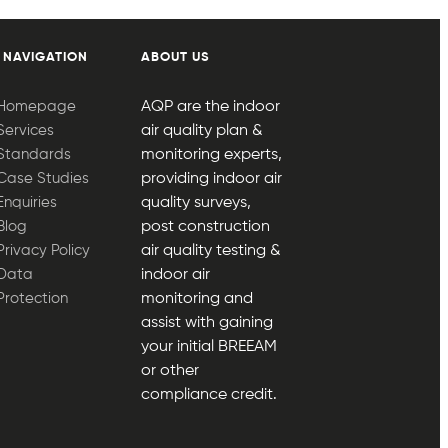
 NAVIGATION
ABOUT US
Homepage
AQP are the indoor
Services
air quality plan &
Standards
monitoring experts,
Case Studies
providing indoor air
Enquiries
quality surveys,
Blog
post construction
Privacy Policy
air quality testing &
Data
indoor air
Protection
monitoring and
assist with gaining
your initial BREEAM
or other
compliance credit.