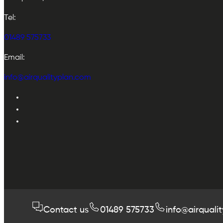
Tel:
01489 575733
Email:
info@airqualityplan.com
Contact us
01489 575733
info@airquali