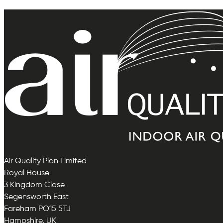
Air Quality Plan Limited
Royal House
3 Kingdom Close
Segensworth East
Fareham PO15 5TJ
Hampshire, UK