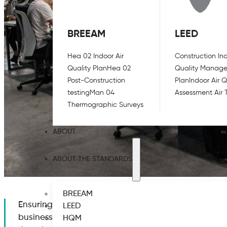
BREEAM
LEED
Hea 02 Indoor Air
Construction Ind
Quality Plan
Hea 02
Quality Manag
Post-Construction
Plan
Indoor Air Q
testing
Man 04
Assessment Air 
Thermographic Surveys
ABOUT
ABOUT THE STANDARDS
BREEAM
Ensuring good air quality is one of the key points t
LEED
business safely. Studies have shown that the COVID-19
HQM