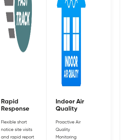
Rapid
Indoor Air
Response
Quality
Flexible short
Proactive Air
notice site visits
Quality
and rapid report
Monitoring