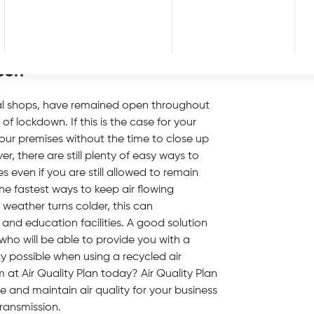
ncluding those entering and leaving too, in
g hands and using hand santiser stations is
d clients.
pen
al shops, have remained open throughout
 lockdown. If this is the case for your
our premises without the time to close up
, there are still plenty of easy ways to
s even if you are still allowed to remain
e fastest ways to keep air flowing
 weather turns colder, this can
nd education facilities. A good solution
who will be able to provide you with a
ty possible when using a recycled air
 at Air Quality Plan today? Air Quality Plan
 and maintain air quality for your business
ransmission.