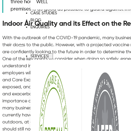
three hours at a time, so it is vital for business owner
WELL
premises is as good as possible to guard against in
CASE STUDIES
BLOG
Indoor Air Quality and its Effect on the R
ENQUIRIES
With the outbreak of the COVID-19 pandemic, many business
their doors to the public. However, with a projected vaccine
are confidently looking to the future in order to determine t
SERVICES
One of the key points to consider when doing so safely, especia
understand indoor air quality and its effect on the respirat
employers will be familiar with the recommendations set out b
and Care Excellence, which states that poor air quality can ‘inc
exposed, and that ‘air pollution from cookers, damp, cleaning
and exacerbate asthma symptoms’. So although the current
importance of good air quality now more than ever, it has al
many businesses in order to protect those who use their pre
currently have in place a social distancing policy of 2 metre
outdoors, at all times. This means that even if the SARS-CoV-2
should still not be able to be transmitted from one person t