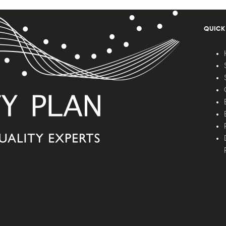
QUICK