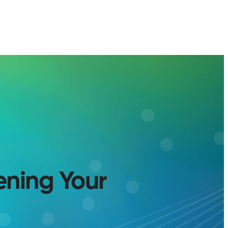
ening Your