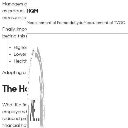
Managers and similar stakeholders can, therefore, return the
HQM
as product development and marketing. In the meantime, ou
measures are being taken to improve indoor air quality.
Measurement of Formaldehyde
Measurement of TVOC
Finally, improving indoor air quality simply makes good busi
behind this rather obvious observation:
Higher levels of in-house productivity.
Lower employee turnover rates.
Healthy working conditions are an excellent form of pub
Adopting a proactive nature is, therefore, the key to long-te
The Hazards of Failing to Improv
What if a firm fails to appreciate how to improve indoor air qu
employees (and managers) will naturally be placed at risk. Lo
reduced profit margins and lower levels of end-user satisfa
financial hardship and in severe cases, legal actions could b