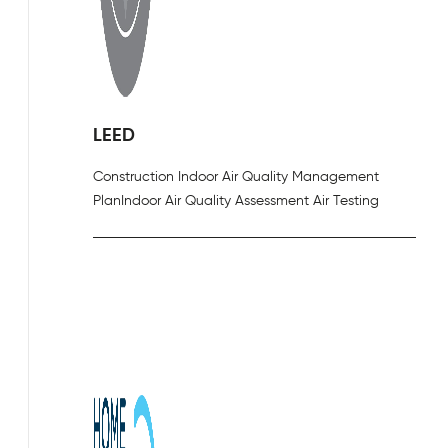
LEED
Construction Indoor Air Quality Management
Plan
Indoor Air Quality Assessment Air Testing