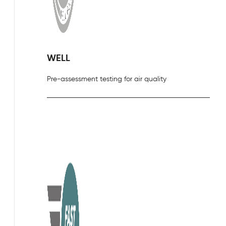
WELL
Pre-assessment testing for air quality