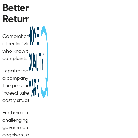
Better Indoor Air Quality Leads 
Return on Investment
Comprehending how to improve indoor air quality goes far b
other individuals (such as visiting customers) who may be pre
who know that management is attentive to their needs are l
complaints will be filed and the number of overall sick days 
Legal responsibility is another key concern. Let us imagine tha
a company which claims that substandard air quality caused
The presence of an indoor air quality survey can be used as
indeed taken proactive steps in the past to improve air qualit
costly situation (as well as a plethora of bad press).
Furthermore, regulations concerning air quality are being upd
challenging for owners to remain aware of any recent modific
governmental bodies. This is when the experts at Air Quality 
cognisant of what steps need to be taken in order to meet