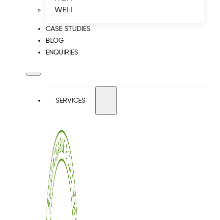
WELL
CASE STUDIES
BLOG
ENQUIRIES
SERVICES