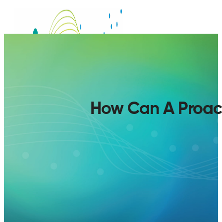
How Can A Proact
SERVICES