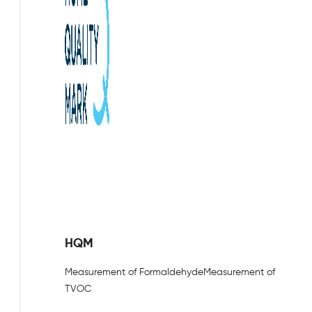
HQM
Measurement of Formaldehyde
Measurement of
TVOC