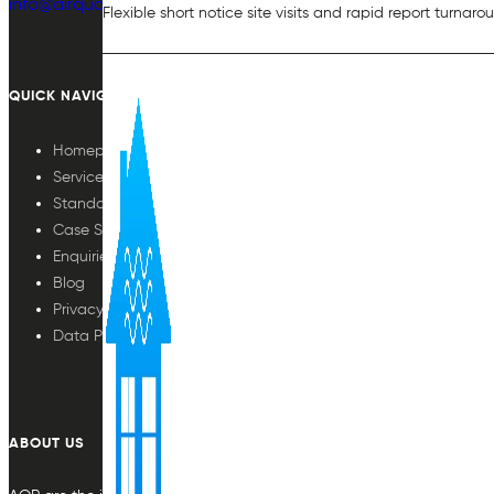
info@airqualityplan.com
Flexible short notice site visits and rapid report turnaro
QUICK NAVIGATION
Homepage
Services
Standards
Case Studies
Enquiries
Blog
Privacy Policy
Data Protection
ABOUT US