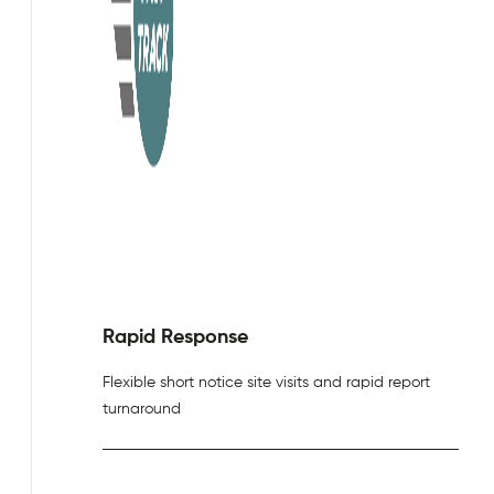
Rapid Response
Flexible short notice site visits and rapid report
turnaround