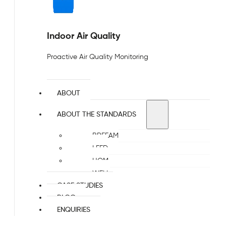
Indoor Air Quality
Proactive Air Quality Monitoring
ABOUT
ABOUT THE STANDARDS
BREEAM
LEED
HQM
WELL
CASE STUDIES
BLOG
ENQUIRIES