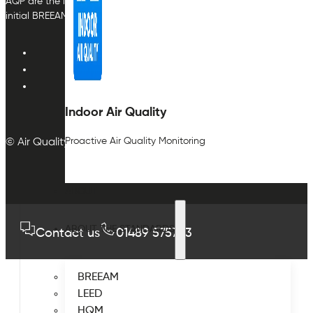
AQP are the indoor air quality plan & monitoring experts, providing in
initial BREEAM or other compliance credit.
Indoor Air Quality
Proactive Air Quality Monitoring
© Air Quality Plan Ltd. All rights reserved.
ABOUT
ABOUT THE STANDARDS
Contact us
01489 575733
BREEAM
LEED
HQM