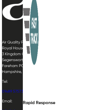
Air Quality Plan Limited
Royal House
3 Kingdom Close
Segensworth East
Fareham PO15 5TJ
Hampshire, UK
Tel:
01489 575733
Email:
Rapid Response