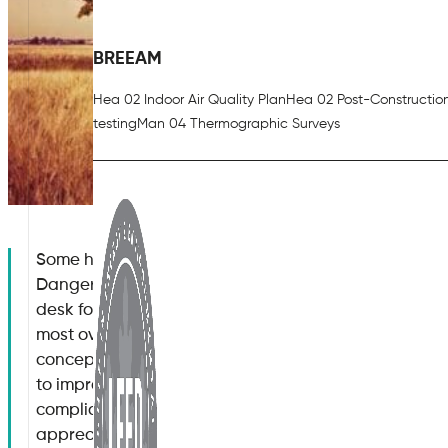
BREEAM
Hea 02 Indoor Air Quality Plan
Hea 02 Post-Constructio
testing
Man 04 Thermographic Surveys
Some hazards associated with modern workplaces a
Dangerous machinery, toxic fumes and even the healt
desk for long periods of time have all been discusse
most overlooked aspects which can have a profound
concept of indoor air quality control. Why is it muc
to improve indoor air quality? How can organisations 
compliance with existing regulations? What risks does 
appreciate how to improve indoor air quality? Let u