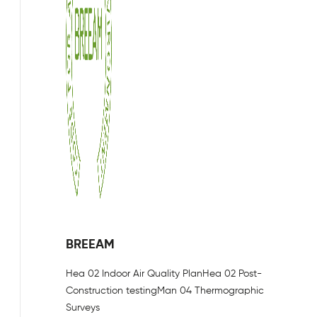
BREEAM
Hea 02 Indoor Air Quality Plan
Hea 02 Post-
Construction testing
Man 04 Thermographic
Surveys