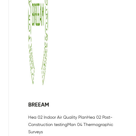
BREEAM
Hea 02 Indoor Air Quality Plan
Hea 02 Post-
Construction testing
Man 04 Thermographic
Surveys