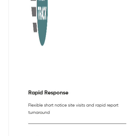
Rapid Response
Flexible short notice site visits and rapid report
turnaround