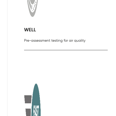
WELL
Pre-assessment testing for air quality