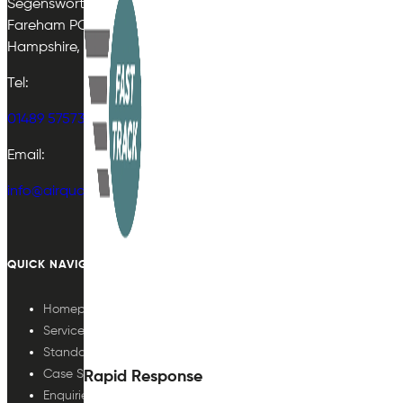
Segensworth East
Fareham PO15 5TJ
Hampshire, UK
Tel:
01489 575733
Email:
info@airqualityplan.com
QUICK NAVIGATION
Homepage
Services
Standards
Case Studies
Rapid Response
Enquiries