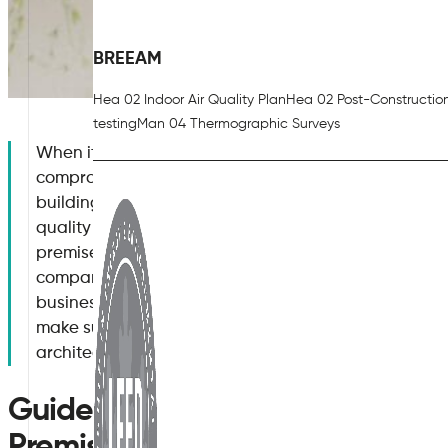
BREEAM
Hea 02 Indoor Air Quality Plan
Hea 02 Post-Constructio
testing
Man 04 Thermographic Surveys
When it comes to ensuring good indoor air quality i
compromise the aesthetics of your business premises
building has an up-to-date ventilation system, no ma
quality can be preserved, without any unsightly ch
premises. Building design and architecture are ofte
company, which is something that Air Quality Plan un
business air quality recommendations and systems. H
make sure your office premises has the best air qualit
architectural design.
Guidelines for Good Indoor Air Q
Premises