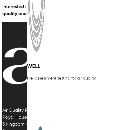
Interested in finding out more?
Contact
our expert team tod
quality and provide a bespoke solution.
WELL
Pre-assessment testing for air quality
Air Quality Plan Limited
Royal House
3 Kingdom Close