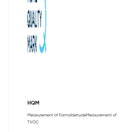
HQM
Measurement of Formaldehyde
Measurement of
TVOC