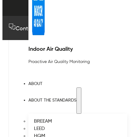
Contact us
01489 575733
Indoor Air Quality
Proactive Air Quality Monitoring
ABOUT
ABOUT THE STANDARDS
BREEAM
LEED
HQM