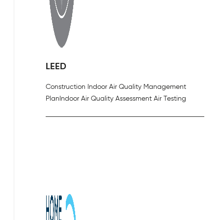
LEED
Construction Indoor Air Quality Management
Plan
Indoor Air Quality Assessment Air Testing