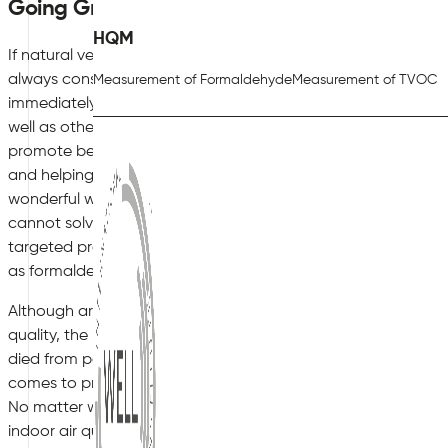
Going Green Indoors
HQM
If natural ventilation appeals to you, but is simply not suitab
always consider going green indoors as an alternative soluti
Measurement of Formaldehyde
Measurement of TVOC
immediately helps to improve the indoor air quality, with plan
well as other natural pollutants in the air too. The addition 
promote better mental well-being for staff and clients, making
and helping to promote a calmer, less hectic atmosphere. A
wonderful way to spruce up the interior of your office premises,
cannot solve the issue of poor indoor air quality entirely. Air
targeted products, such as those from Activ’Air, to effectivel
as formaldehyde, helping to keep your staff and clients safe
Although architects and building designs have come a long 
quality, the reality remains that pollution is still a big issue 
died from pollution-related illnesses worldwide last year alone
comes to preserving good indoor air quality in your business p
No matter when your office premises were built, there are sti
indoor air quality all year round.