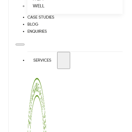
WELL
CASE STUDIES
BLOG
ENQUIRIES
SERVICES