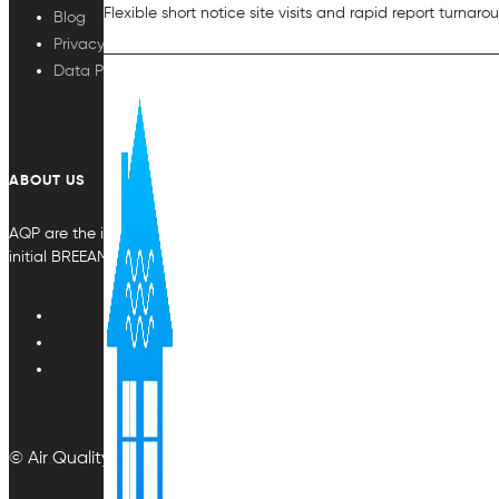
Flexible short notice site visits and rapid report turnaro
Blog
Privacy Policy
Data Protection
ABOUT US
AQP are the indoor air quality plan & monitoring experts, providing in
initial BREEAM or other compliance credit.
© Air Quality Plan Ltd. All rights reserved.