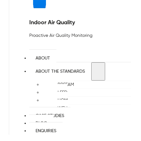
Indoor Air Quality
Proactive Air Quality Monitoring
ABOUT
ABOUT THE STANDARDS
BREEAM
LEED
HQM
WELL
CASE STUDIES
BLOG
ENQUIRIES