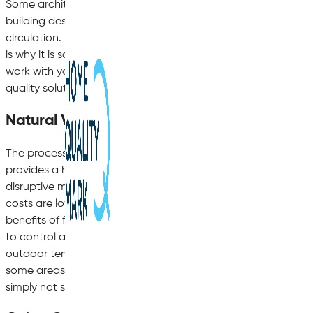
Some architects are now trying to get ahead of these indoor 
building designs in order to incorporate better-suited façade
circulation. However, not all office premises have been built 
is why it is so important to take advice from a company such 
work with your existing building and its structural outlay in or
quality solution.
Natural Ventilation
The process of natural ventilation is appealing to both busines
provides a high-quality indoor air solution without the nee
disruptive machinery. Natural ventilation can provide a great
costs are lower than some other competitor ventilation syste
benefits of fresh, natural air indoors. However, the downside o
to control as it changes with the seasons, which can pose is
outdoor temperatures, along with problems with noise polluti
some areas of an office premises that can enjoy natural venti
simply not safe or suitable. For example, high rise office buil