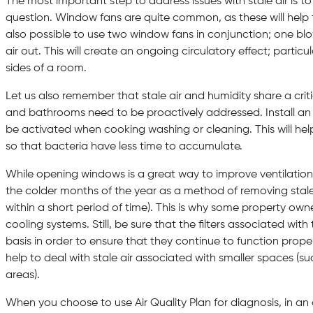
The most important step to address issues with stale air is to
question. Window fans are quite common, as these will help to 
also possible to use two window fans in conjunction; one blow
air out. This will create an ongoing circulatory effect; partic
sides of a room.
Let us also remember that stale air and humidity share a critic
and bathrooms need to be proactively addressed. Install an 
be activated when cooking washing or cleaning. This will hel
so that bacteria have less time to accumulate.
While opening windows is a great way to improve ventilation,
the colder months of the year as a method of removing stale
within a short period of time). This is why some property ow
cooling systems. Still, be sure that the filters associated wi
basis in order to ensure that they continue to function properly
help to deal with stale air associated with smaller spaces (
areas).
When you choose to use Air Quality Plan for diagnosis, in an