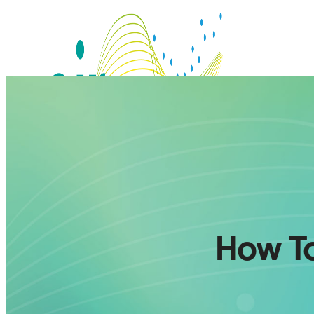
How To
SERVICES