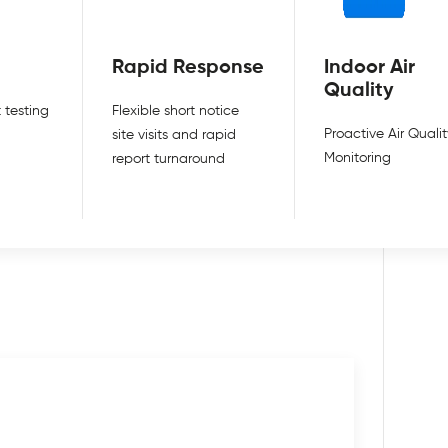
Rapid Response
Indoor Air
Quality
 testing
Flexible short notice
Proactive Air Qualit
site visits and rapid
Monitoring
report turnaround