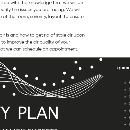
rted with the knowledge that we will be
ctify the issues you are facing. We will
e of the room, severity, layout, to ensure
r is and how to get rid of stale air upon
to improve the air quality of your
 that we can schedule an appointment.
QUICK