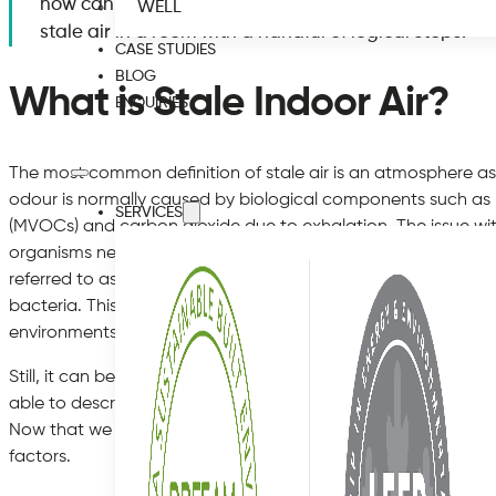
how can it impact your health? More importantly, it is
WELL
stale air in a room with a handful of logical steps.
CASE STUDIES
BLOG
What is Stale Indoor Air?
ENQUIRIES
The most common definition of stale air is an atmosphere as
odour is normally caused by biological components such as
SERVICES
(MVOCs) and carbon dioxide due to exhalation. The issue wit
organisms need to be present in order to negatively impact t
referred to as a “low-odour threshold”. Some of the main c
bacteria. This is why such smells are often present within ba
environments.
Still, it can be difficult to physically define stale air in a hou
able to describe an exact sensation and yet, we are all awa
Now that we have taken a look at this type of air, let us mo
factors.