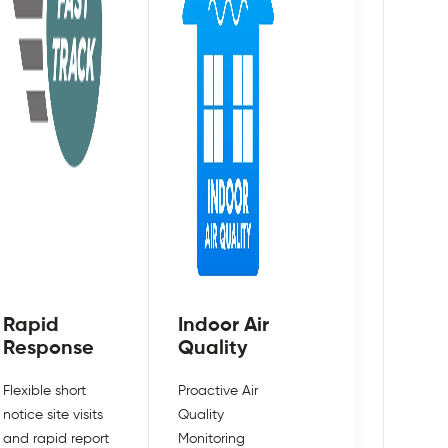
Rapid
Indoor Air
Response
Quality
Flexible short
Proactive Air
notice site visits
Quality
and rapid report
Monitoring