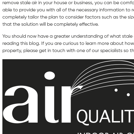
remove stale air in your house or business, you can be comfo
able to provide you with all of the necessary information to re
completely tailor the plan to consider factors such as the siz
that the solution will be completely effective.
You should now have a greater understanding of what stale ai
reading this blog. If you are curious to learn more about how 
property, please get in touch with one of our specialists so