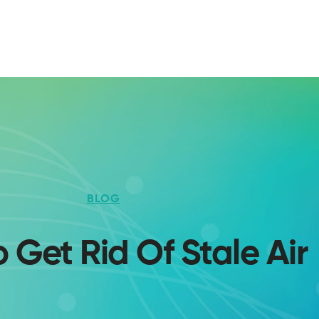
BLOG
 Get Rid Of Stale Air