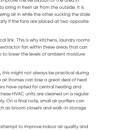
 improve the ventilation of the area in
bring in fresh air from the outside. It is
ing air in while the other sucking the stale
ularly if the fans are placed at two opposite
al link. This is why kitchens, laundry rooms
extractor fan within these areas that can
p to lower the levels of ambient moisture
 this might not always be practical during
 air (homes can lose a great deal of heat
ners have opted for central heating and
th these HVAC units are cleaned on a regular
. On a final note, small air purifiers can
such as broom closets and walk-in storage
 attempt to improve indoor air quality and