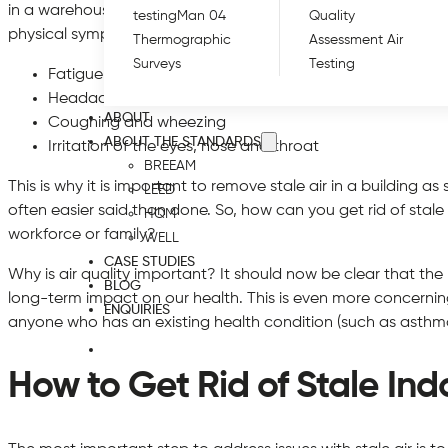
in a warehouse associated with high levels of moisture and lit
testing
Man 04
Quality
physical symptoms. Some studies have linked the conditions 
Thermographic
Assessment Air
Surveys
Testing
Fatigue
Headaches
ABOUT
Coughing and wheezing
ABOUT THE STANDARDS
Irritation of the eyes, nose and throat
BREEAM
This is why it is important to remove stale air in a building as s
LEED
often easier said than done. So, how can you get rid of stal
HQM
workforce or family?
WELL
CASE STUDIES
Why is air quality important? It should now be clear that the
BLOG
long-term impact on our health. This is even more concerning
ENQUIRIES
anyone who has an existing health condition (such as asth
How to Get Rid of Stale Ind