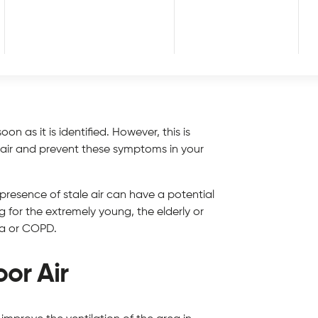
tle air circulation) may begin to develop
below to stale air exposure:
oon as it is identified. However, this is
e air and prevent these symptoms in your
 presence of stale air can have a potential
 for the extremely young, the elderly or
ma or COPD.
oor Air