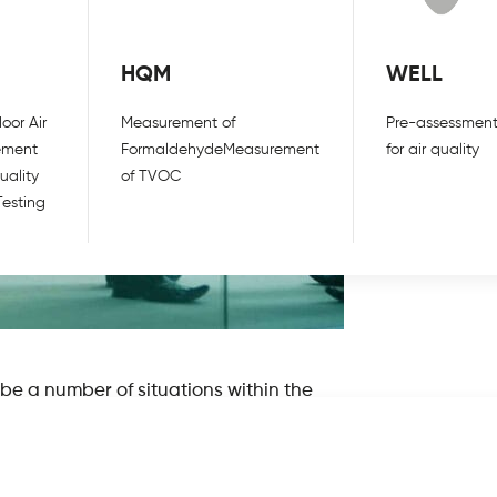
HQM
WELL
oor Air
Measurement of
Pre-assessment
ement
Formaldehyde
Measurement
for air quality
uality
of TVOC
Testing
ibe a number of situations within the
n phrase, very few individuals are
nvironment and what factors can cause
ir? What are some of the main causes and