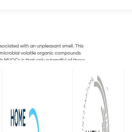
 wise to take a look at how to get rid of
sociated with an unpleasant smell. This
 microbial volatile organic compounds
h MVOCs is that only a handful of these
he odour of an environment. This is
auses of MVOCs include moulds, fungus and
throoms, locker rooms and similarly moist
se or workplace. Many individuals will not be
re when we enter into a stagnant room.
ve on to examine additional contributing