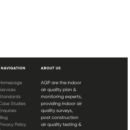
 NAVIGATION
ABOUT US
Homepage
AQP are the indoor
Services
air quality plan &
Standards
monitoring experts,
Case Studies
providing indoor air
Enquiries
quality surveys,
Blog
post construction
Privacy Policy
air quality testing &