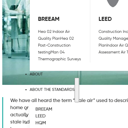
BREEAM
LEED
Hea 02 Indoor Air
Construction Ind
Quality Plan
Hea 02
Quality Manag
Post-Construction
Plan
Indoor Air Q
testing
Man 04
Assessment Air 
Thermographic Surveys
ABOUT
ABOUT THE STANDARDS
We have all heard the term “stale air” used to descr
home or the workplace. While this is indeed a commo
BREEAM
actually aware of the science behind a stagnant e
LEED
stale indoor air. First and foremost, what is stale a
HQM