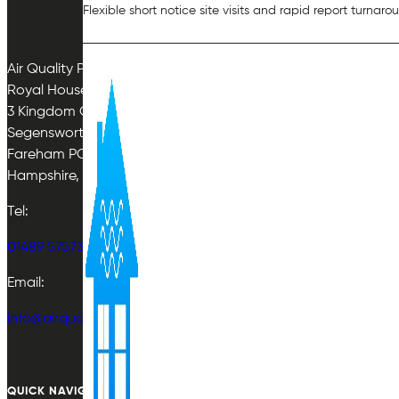
Flexible short notice site visits and rapid report turnaro
Air Quality Plan Limited
Royal House
3 Kingdom Close
Segensworth East
Fareham PO15 5TJ
Hampshire, UK
Tel:
01489 575733
Email:
info@airqualityplan.com
QUICK NAVIGATION