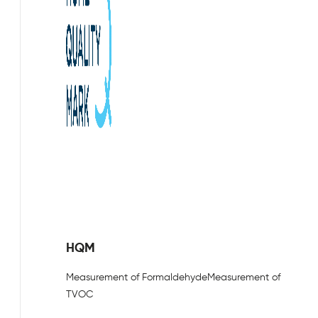
HQM
Measurement of Formaldehyde
Measurement of
TVOC