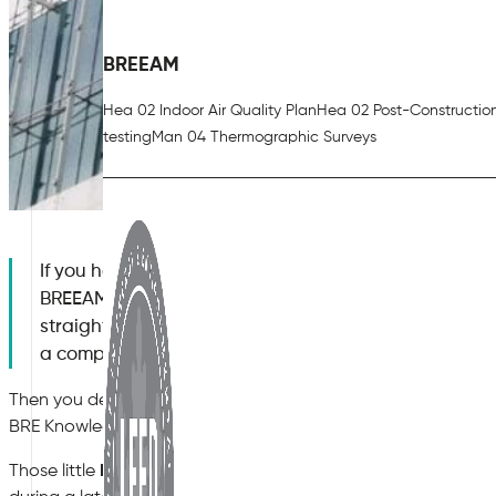
BREEAM
Hea 02 Indoor Air Quality Plan
Hea 02 Post-Constructio
testing
Man 04 Thermographic Surveys
If you have ever tried to clear the BREEAM Hea 02 In
BREEAM V7), you know it sounds deceptively simple 
straightforward: write an Indoor Air Quality Plan (I
a compliant ventilation system, and do some air sam
Then you design the building, the contractor starts procuring
BRE Knowledge Base.
Those little
KBCNs (Knowledge Base Compliance Notes)
—o