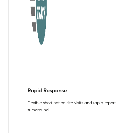
Rapid Response
Flexible short notice site visits and rapid report
turnaround