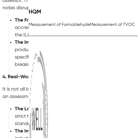
assessor. This is where
KBCN1337 (Accreditation – sampling 
notes disrupt procurement.
HQM
The Friction:
BREEAM requires that the laboratories tes
Measurement of Formaldehyde
Measurement of TVOC
accredited to
ISO/IEC 17025
by a recognized national b
the ILAC Mutual Recognition Arrangement.
The Impact:
If a contractor swaps out a specified UK-s
product, the manufacturer’s “eco-label” might look great
specific ISO 17025 credentials for VOC analysis, the as
breaks supply chains and forces painful, late-stage pr
4. Real-World Relief: KBCN1342 for Industrial Projects
It is not all bad news. Sometimes, the Knowledge Base injec
an assessment. Take
KBCN1342 (Applicability – industrial o
The Logic:
Indoor air quality in a manufacturing plant 
strict health and safety laws, local exhaust ventilation (
standard commercial BREEAM Hea 02 requirements onto
The Impact:
KBCN1342 allows project teams to complete