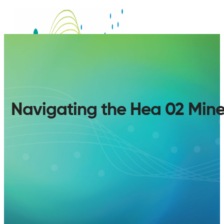
Navigating the Hea 02 Min
SERVICES