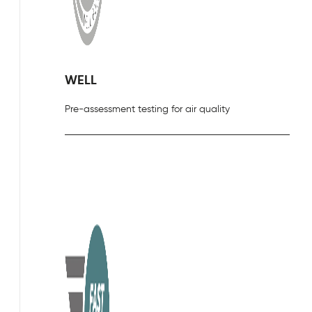
WELL
Pre-assessment testing for air quality