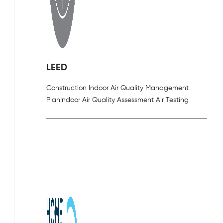
LEED
Construction Indoor Air Quality Management
Plan
Indoor Air Quality Assessment Air Testing