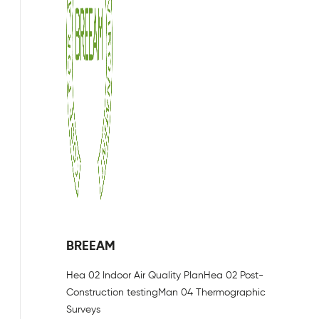
BREEAM
Hea 02 Indoor Air Quality Plan
Hea 02 Post-
Construction testing
Man 04 Thermographic
Surveys