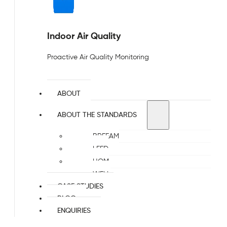
Indoor Air Quality
Proactive Air Quality Monitoring
ABOUT
ABOUT THE STANDARDS
BREEAM
LEED
HQM
WELL
CASE STUDIES
BLOG
ENQUIRIES