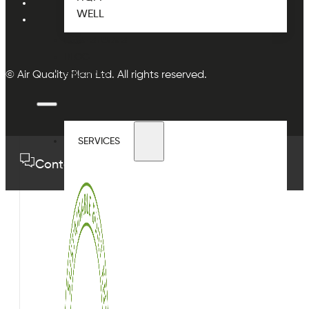
WELL
CASE STUDIES
BLOG
ENQUIRIES
© Air Quality Plan Ltd. All rights reserved.
SERVICES
Contact us
01489 575733