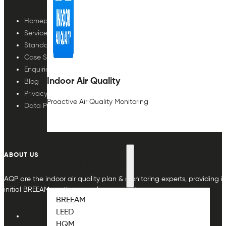
Homepage
Services
Standards
Case Studies
Enquiries
Indoor Air Quality
Blog
Privacy Policy
Proactive Air Quality Monitoring
Data Protection
ABOUT
ABOUT US
ABOUT THE STANDARDS
AQP are the indoor air quality plan & monitoring experts, providing in
initial BREEAM or other compliance credit.
BREEAM
LEED
HQM