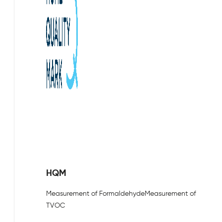
HQM
Measurement of Formaldehyde
Measurement of
TVOC