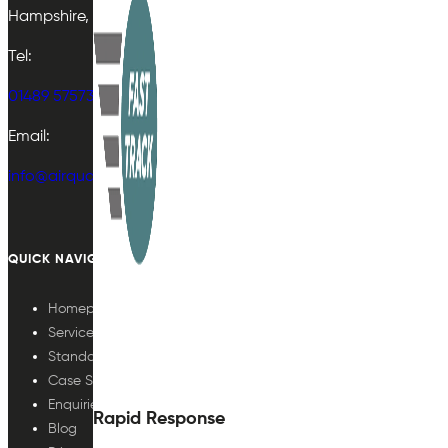
Hampshire, UK
Tel:
01489 575733
Email:
info@airqualityplan.com
QUICK NAVIGATION
Homepage
Services
Standards
Case Studies
Enquiries
Rapid Response
Blog