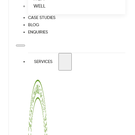
WELL
CASE STUDIES
BLOG
ENQUIRIES
SERVICES