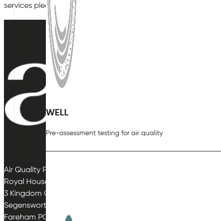
services please
contact
a specialist at Air Quality Plan as so
WELL
Pre-assessment testing for air quality
Air Quality Plan Limited
Royal House
3 Kingdom Close
Segensworth East
Fareham PO15 5TJ