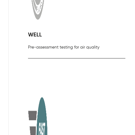
WELL
Pre-assessment testing for air quality