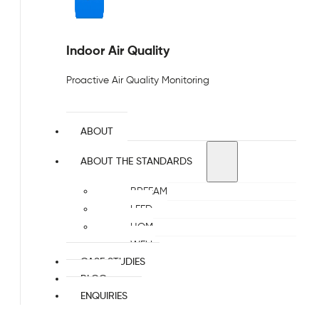
Indoor Air Quality
Proactive Air Quality Monitoring
ABOUT
ABOUT THE STANDARDS
BREEAM
LEED
HQM
WELL
CASE STUDIES
BLOG
ENQUIRIES