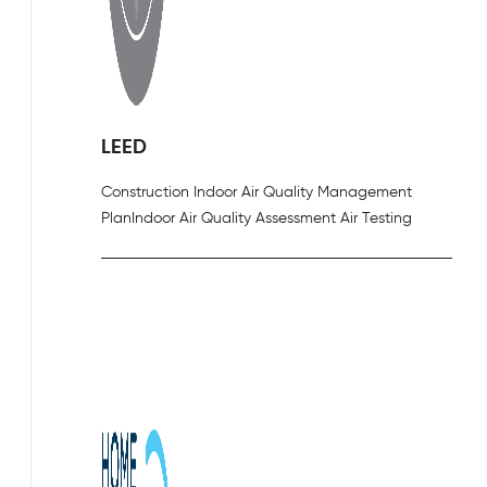
LEED
Construction Indoor Air Quality Management
Plan
Indoor Air Quality Assessment Air Testing