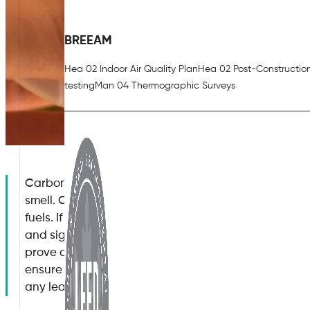
BREEAM
Hea 02 Indoor Air Quality Plan
Hea 02 Post-Constructio
testing
Man 04 Thermographic Surveys
Carbon monoxide is an odourless gas with no detect
smell. Carbon monoxide occurs when there is an inc
fuels. If you are a commercial business owner, it is vi
and signs of carbon monoxide poisoning, as even a 
prove deadly. By knowing the signs and symptoms o
ensure that your staff, clients and other visitors to 
any leak of this type of gas occur.