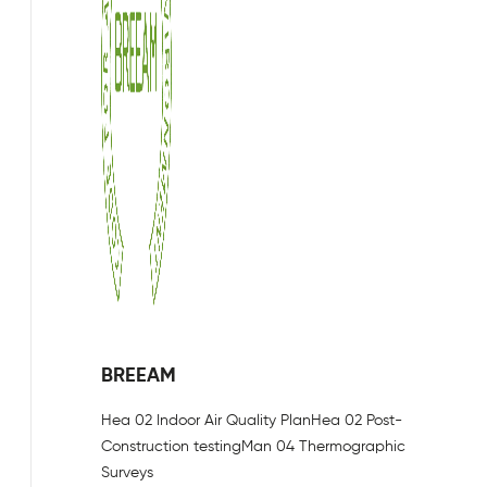
BREEAM
Hea 02 Indoor Air Quality Plan
Hea 02 Post-
Construction testing
Man 04 Thermographic
Surveys