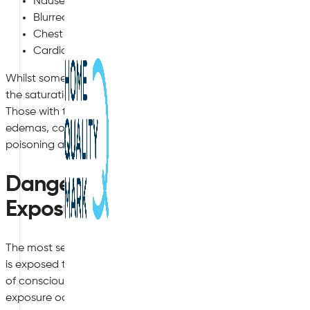
Nausea and Vomiting
Blurred Vision, Dizziness and Confusion
Chest Pains, Palpitations, Difficulty Breathing
Cardiac Arrest
Whilst some of the early symptoms are more mild, such as 
the saturation of carbon monoxide in the bloodstream, the
Those with the highest levels of exposure to carbon monoxid
edemas, comas and even death. This is why it is so vital to 
poisoning as early as possible in order to prevent a fatal o
Dangers of High Level or Long
Exposure
The most severe cases of carbon monoxide poisoning usually
is exposed to a very high level of the gas during a short period 
of consciousness within a two-hour timeframe. This is most o
exposure occur. The second case is long term exposure to