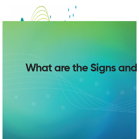
What are the Signs an
SERVICES