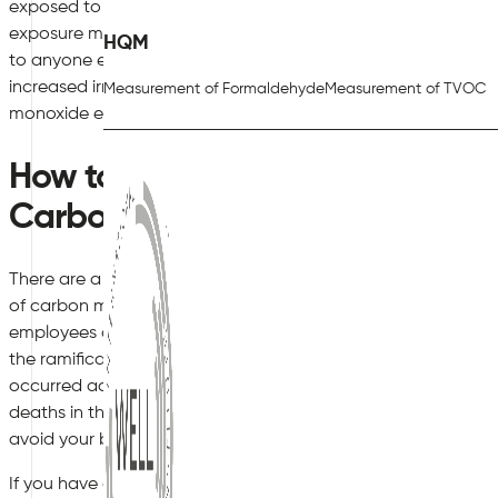
exposed to a lower level of carbon monoxide but over an in
exposure may not result in the most severe symptoms straight
HQM
to anyone exposed. Symptoms can include frequent tension
increased irritability and more impulsive or irrational beha
Measurement of Formaldehyde
Measurement of TVOC
monoxide exposure can also be dangerous enough to kill, so
How to Protect Your Commercia
Carbon Monoxide Poisoning
There are a number of different ways you can protect your 
of carbon monoxide poisoning. As a business or commercial 
employees as well as anyone who visits your premises is your le
the ramifications of carbon monoxide poisoning seriously, as yo
occurred accidentally. In fact, the Center for Disease Contro
deaths in the workplace from carbon monoxide poisoning last y
avoid your business adding to this number of fatalities.
If you have any questions regarding the points raised in this bl