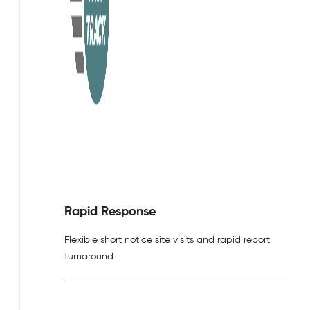
Rapid Response
Flexible short notice site visits and rapid report
turnaround