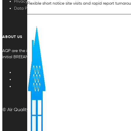
Privacy Policy
Flexible short notice site visits and rapid report turnaro
Data Protection
ABOUT US
AQP are the indoor air quality plan & monitoring experts, providing in
initial BREEAM or other compliance credit.
© Air Quality Plan Ltd. All rights reserved.