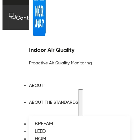
Contact us
01489 575733
Indoor Air Quality
Proactive Air Quality Monitoring
ABOUT
ABOUT THE STANDARDS
BREEAM
LEED
HQM