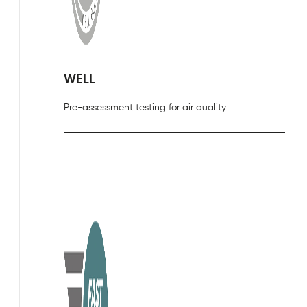
WELL
Pre-assessment testing for air quality