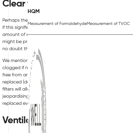
Clear the Air
HQM
Perhaps the most powerful recommendation involves adopti
Measurement of Formaldehyde
Measurement of TVOC
if this signifies obtaining the assistance of a third-party firm. 
amount of dust found in the air, but it can also be used to r
might be present on upholstery and within carpets. If these 
no doubt that employees will experience negative health eff
We mentioned the notion of air filters earlier in this article
clogged if not maintained on a regular basis. Check to ensure
free from any blockages. If you happen to notice a clog, the 
replaced (depending upon the type as well as the manufact
filters will allow particulate matter such as dust and pollen to 
jeopardising the health of your workers. As a general rule of 
replaced every six to 12 months.
Ventilation Concerns