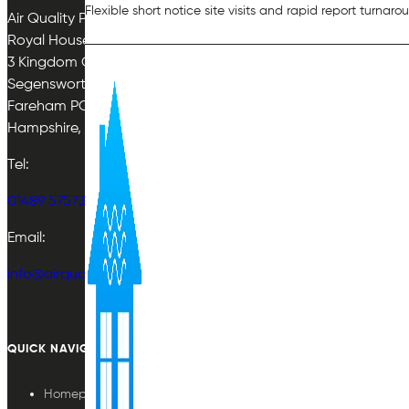
Flexible short notice site visits and rapid report turnaro
Air Quality Plan Limited
Royal House
3 Kingdom Close
Segensworth East
Fareham PO15 5TJ
Hampshire, UK
Tel:
01489 575733
Email:
info@airqualityplan.com
QUICK NAVIGATION
Homepage