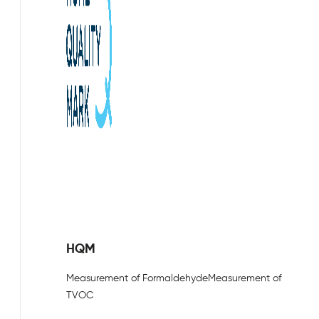
HQM
Measurement of Formaldehyde
Measurement of
TVOC