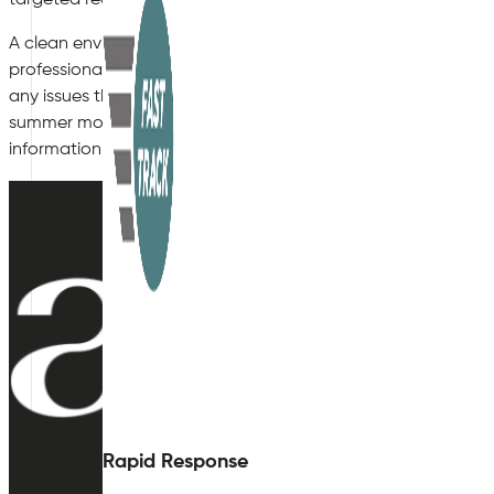
A clean environment is a healthy and productive environment. 
professionals at Air Quality Plan. We will be quite pleased to
any issues that may be present, and answer any question rega
summer months, or how heat can affect air quality. Visit our 
information. We look forward to hearing from you!
Rapid Response