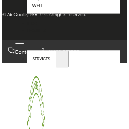
WELL
© Air Quality Plan Ltd. All rights reserved.
CASE STUDIES
BLOG
ENQUIRIES
Contact us
01489 575733
SERVICES