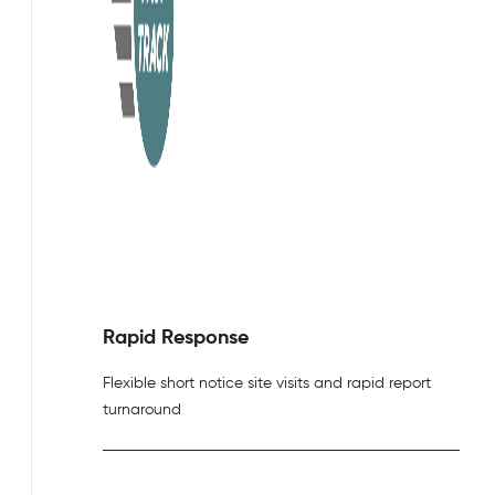
Rapid Response
Flexible short notice site visits and rapid report
turnaround