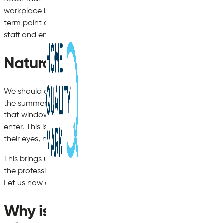
workplace is having a negative impact upon their overall healt
term point of view, but workers are also likely to be less produ
staff and entry-level employees will both suffer.
Natural Allergens to Consider
We should also remember that substances such as pollen, m
the summer months, which dramatically contributes to air qu
that windows are open in order to increase circulation within 
enter. This is particularly the case in terms of pollen. Those 
their eyes, nose and throat.
This brings us to an important point. Is it possible to achiev
the professionals recommend and how can these be impleme
Let us now delve into these questions in greater detail.
Why is Indoor Air Quality Worse