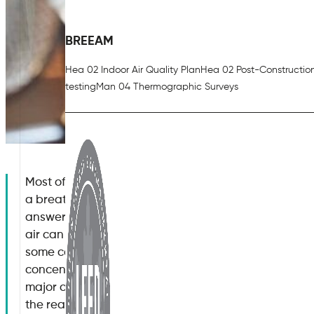
BREEAM
Hea 02 Indoor Air Quality Plan
Hea 02 Post-Constructio
testing
Man 04 Thermographic Surveys
Most of us look forward to the warmer months of the 
a breath of fresh air. If this is indeed the case, why 
answers to this question may surprise you. In fact, s
air can be between two to five times more polluted t
some cases when the concentration of airborne poll
concentrated when compared to an outdoor environ
major cause for concern. So, how does heat affect air
the reasons behind these observations as well as w