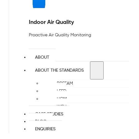
Indoor Air Quality
Proactive Air Quality Monitoring
ABOUT
ABOUT THE STANDARDS
BREEAM
LEED
HQM
WELL
CASE STUDIES
BLOG
ENQUIRIES