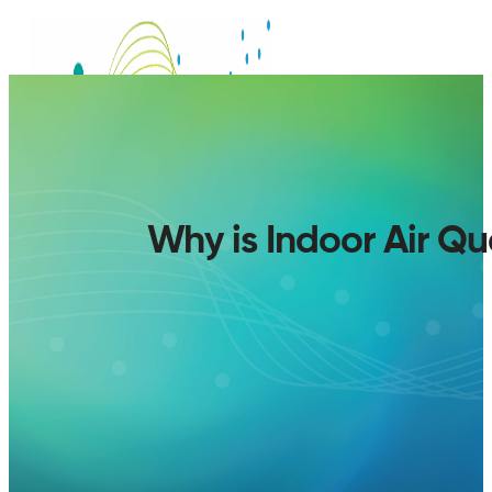
Why is Indoor Air Q
SERVICES