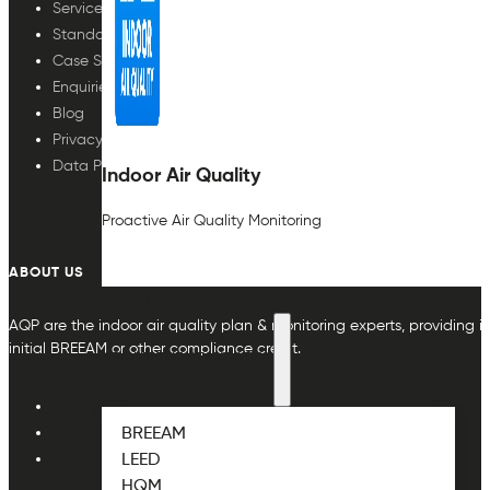
Services
Standards
Case Studies
Enquiries
Blog
Privacy Policy
Data Protection
Indoor Air Quality
Proactive Air Quality Monitoring
ABOUT US
ABOUT
AQP are the indoor air quality plan & monitoring experts, providing in
initial BREEAM or other compliance credit.
ABOUT THE STANDARDS
BREEAM
LEED
HQM