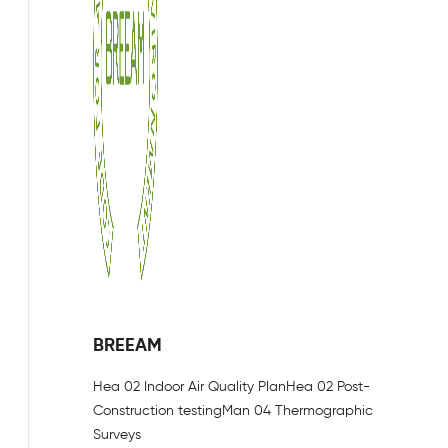
BREEAM
Hea 02 Indoor Air Quality Plan
Hea 02 Post-
Construction testing
Man 04 Thermographic
Surveys