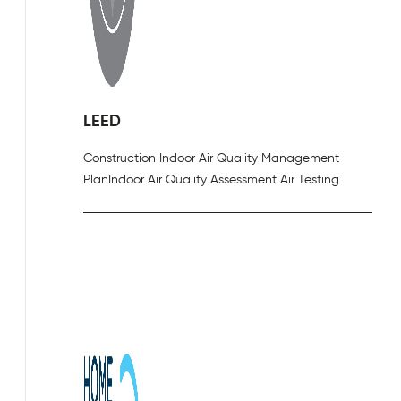
LEED
Construction Indoor Air Quality Management
Plan
Indoor Air Quality Assessment Air Testing